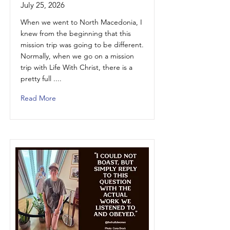
July 25, 2026
When we went to North Macedonia, I
knew from the beginning that this
mission trip was going to be different.
Normally, when we go on a mission
trip with Life With Christ, there is a
pretty full ....
Read More