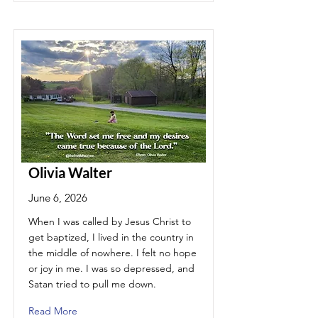
Olivia Walter
June 6, 2026
When I was called by Jesus Christ to
get baptized, I lived in the country in
the middle of nowhere. I felt no hope
or joy in me. I was so depressed, and
Satan tried to pull me down.
Read More