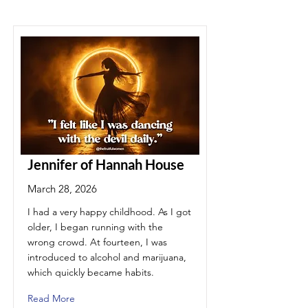
Jennifer of Hannah House
March 28, 2026
I had a very happy childhood. As I got
older, I began running with the
wrong crowd. At fourteen, I was
introduced to alcohol and marijuana,
which quickly became habits.
Read More