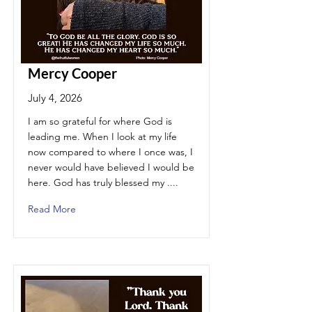
Mercy Cooper
July 4, 2026
I am so grateful for where God is
leading me. When I look at my life
now compared to where I once was, I
never would have believed I would be
here. God has truly blessed my ....
Read More