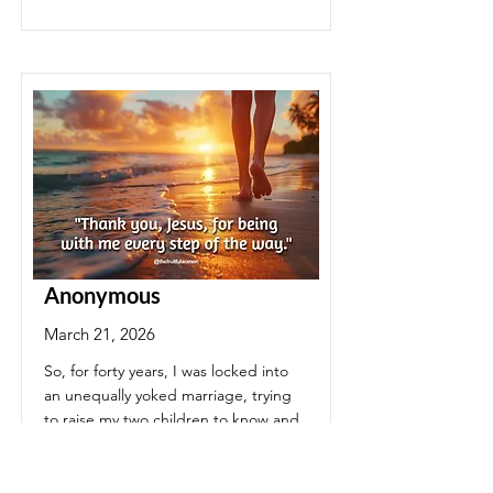
Anonymous
March 21, 2026
So, for forty years, I was locked into
an unequally yoked marriage, trying
to raise my two children to know and
love the Lord. In April of 2020, my
husband was released from this earth
....