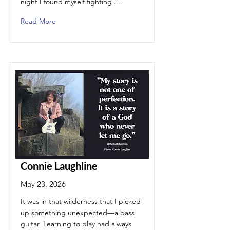
night I found myself fighting ....
Read More
Connie Laughline
May 23, 2026
It was in that wilderness that I picked
up something unexpected—a bass
guitar. Learning to play had always