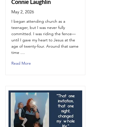
Connie Laughlin
May 2, 2026
I began attending church as a
teenager, but I was never fully
committed. I was riding the fence—
until I gave my heart to Jesus at the
age of twenty-four. Around that same
time ....
Read More