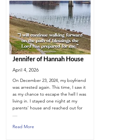
Jennifer of Hannah House
April 4, 2026
On December 23, 2024, my boyfriend
was arrested again. This time, I saw it
as my chance to escape the hell I was
living in. I stayed one night at my
parents’ house and reached out for
....
Read More