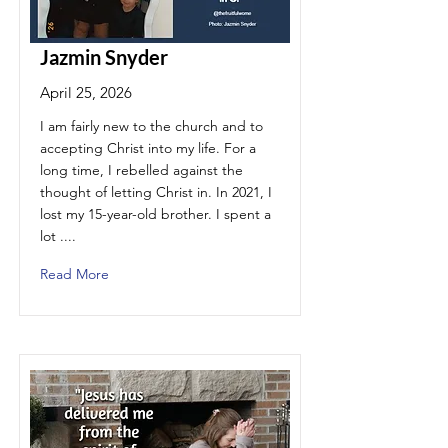
Jazmin Snyder
April 25, 2026
I am fairly new to the church and to
accepting Christ into my life. For a
long time, I rebelled against the
thought of letting Christ in. In 2021, I
lost my 15-year-old brother. I spent a
lot ....
Read More