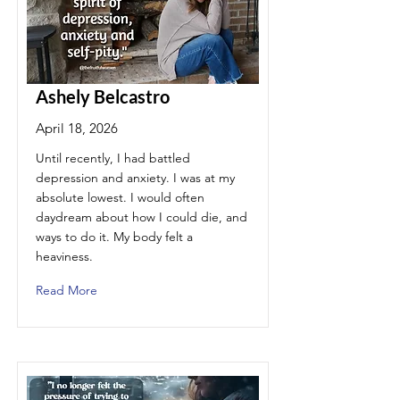
Ashely Belcastro
April 18, 2026
Until recently, I had battled
depression and anxiety. I was at my
absolute lowest. I would often
daydream about how I could die, and
ways to do it. My body felt a
heaviness.
Read More