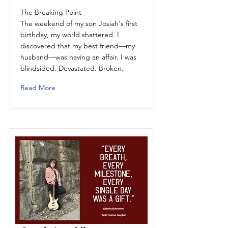
The Breaking Point
The weekend of my son Josiah's first
birthday, my world shattered. I
discovered that my best friend—my
husband—was having an affair. I was
blindsided. Devastated. Broken.
Read More