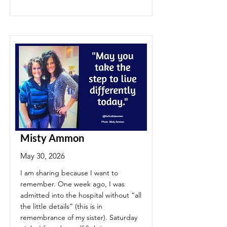
Misty Ammon
May 30, 2026
I am sharing because I want to
remember. One week ago, I was
admitted into the hospital without “all
the little details” (this is in
remembrance of my sister). Saturday