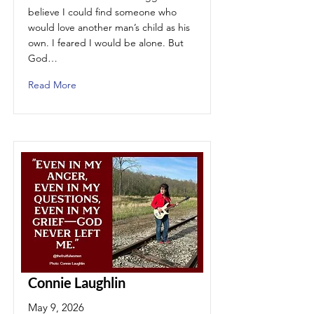
believe I could find someone who
would love another man’s child as his
own. I feared I would be alone. But
God…
Read More
Connie Laughlin
May 9, 2026