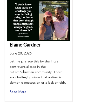
Elaine Gardner
June 20, 2026
Let me preface this by sharing a
controversial take in the
autism/Christian community. There
are chatter/opinions that autism is
demonic possession or a lack of faith.
Read More