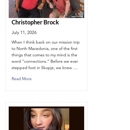
Christopher Brock
July 11, 2026
When I think back on our mission trip
to North Macedonia, one of the first
things that comes to my mind is the
word “connections.” Before we ever
stepped foot in Skopje, we knew ....
Read More