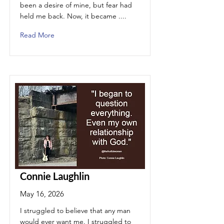
been a desire of mine, but fear had
held me back. Now, it became ....
Read More
Connie Laughlin
May 16, 2026
I struggled to believe that any man
would ever want me. I struggled to