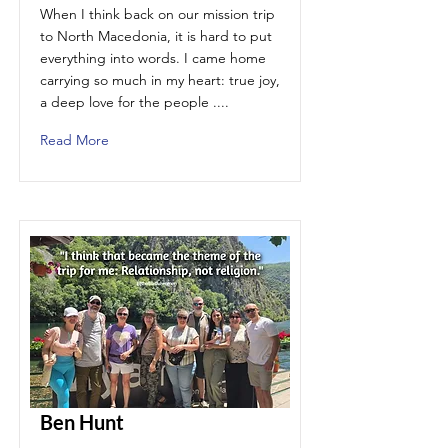
When I think back on our mission trip
to North Macedonia, it is hard to put
everything into words. I came home
carrying so much in my heart: true joy,
a deep love for the people ....
Read More
Ben Hunt