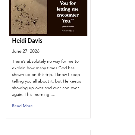
Heidi Davis
June 27, 2026
There’s absolutely no way for me to
explain how many times God has
shown up on this trip. I know I keep
telling you all about it, but He keeps
showing up over and over and over
again. This morning ....
Read More