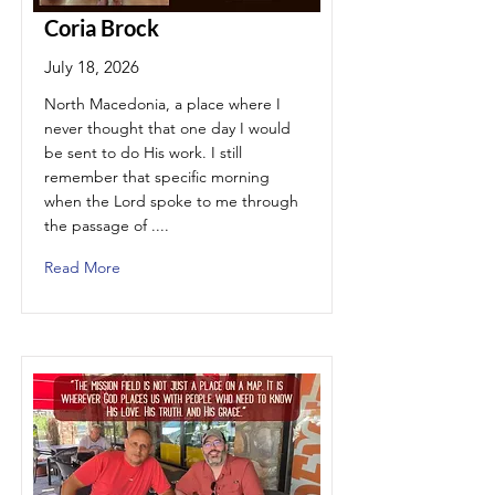
Coria Brock
July 18, 2026
North Macedonia, a place where I
never thought that one day I would
be sent to do His work. I still
remember that specific morning
when the Lord spoke to me through
the passage of ....
Read More