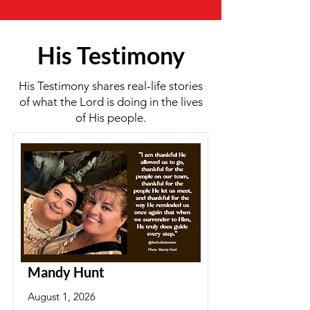
His Testimony
His Testimony shares real-life stories
of what the Lord is doing in the lives
of His people.
Mandy Hunt
August 1, 2026