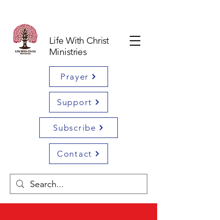
Life With Christ
Ministries
Prayer
Support
Subscribe
Contact