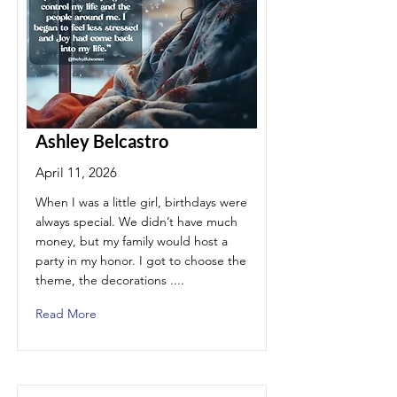
Ashley Belcastro
April 11, 2026
When I was a little girl, birthdays were
always special. We didn’t have much
money, but my family would host a
party in my honor. I got to choose the
theme, the decorations ....
Read More