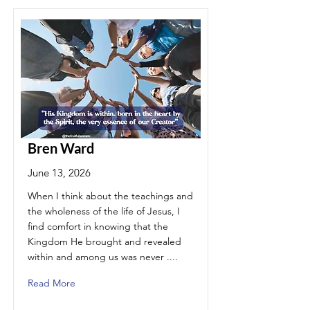
Bren Ward
June 13, 2026
When I think about the teachings and
the wholeness of the life of Jesus, I
find comfort in knowing that the
Kingdom He brought and revealed
within and among us was never ....
Read More