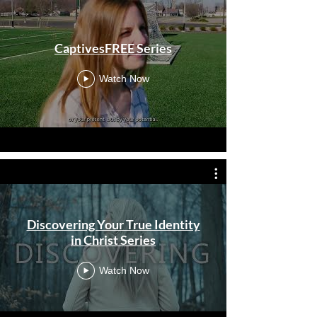
CaptivesFREE Series
Watch Now
Discovering Your True Identity
in Christ Series
Watch Now