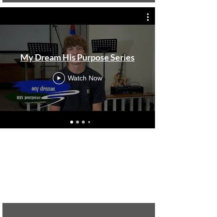
My Dream His Purpose Series
Watch Now