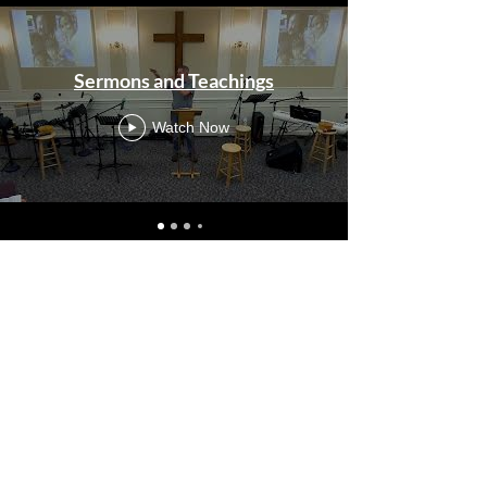
Sermons and Teachings
Watch Now
Life With Christ
Statement of Faith
Meet Our Servants
2024-25 Annual
Report
ALL IN Essentials