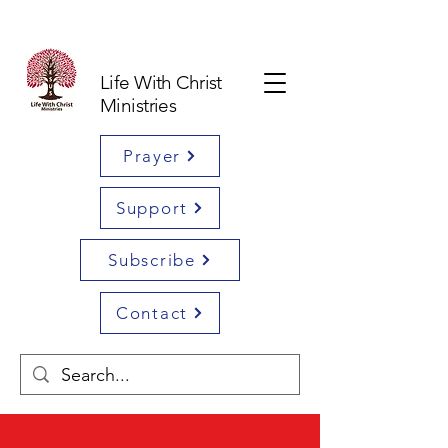
Life With Christ
Ministries
Prayer
Support
Subscribe
Contact