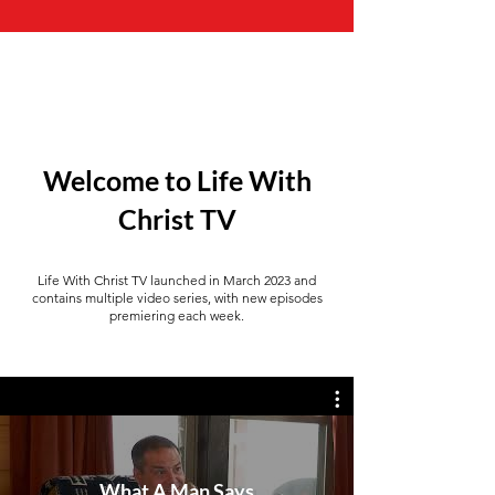
Welcome to Life With
Christ TV
Life With Christ TV launched in March 2023 and
contains multiple video series, with new episodes
premiering each week.
What A Man Says