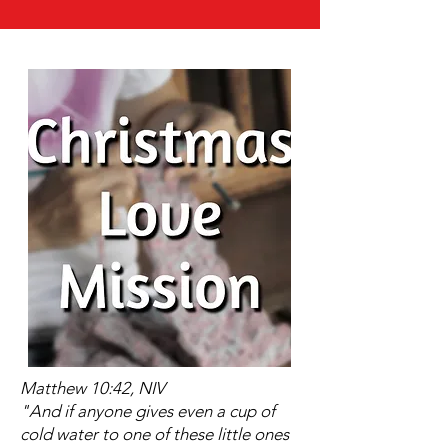
Matthew 10:42, NIV
"And if anyone gives even a cup of
cold water to one of these little ones