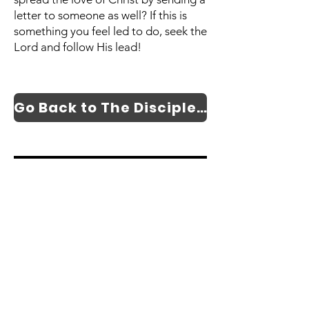
letter to someone as well? If this is
something you feel led to do, seek the
Lord and follow His lead!
Go Back to The Discipleship and Evangelism Page