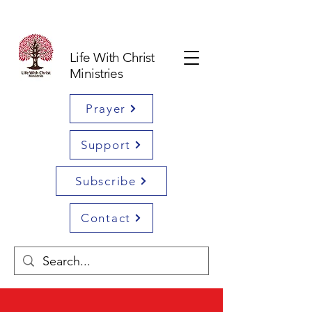
Life With Christ
Ministries
Prayer
Support
Subscribe
Contact