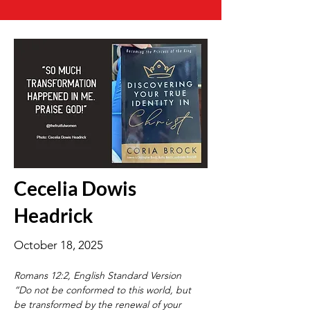
Cecelia Dowis
Headrick
October 18, 2025
Romans 12:2, English Standard Version
“Do not be conformed to this world, but 
be transformed by the renewal of your 