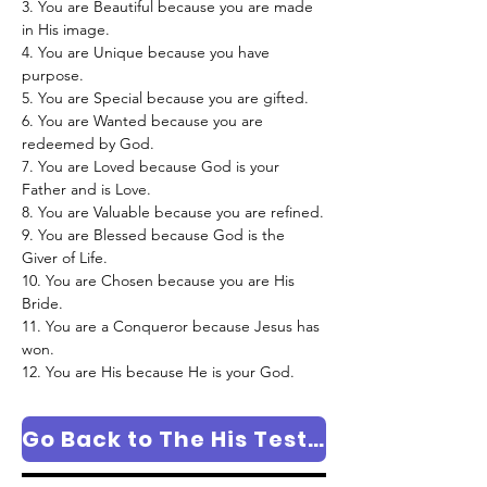
3. You are Beautiful because you are made 
in His image.
4. You are Unique because you have 
purpose.
5. You are Special because you are gifted.
6. You are Wanted because you are 
redeemed by God.
7. You are Loved because God is your 
Father and is Love.
8. You are Valuable because you are refined.
9. You are Blessed because God is the 
Giver of Life.
10. You are Chosen because you are His 
Bride.
11. You are a Conqueror because Jesus has 
won.
12. You are His because He is your God.
Go Back to The His Testimony Column Page