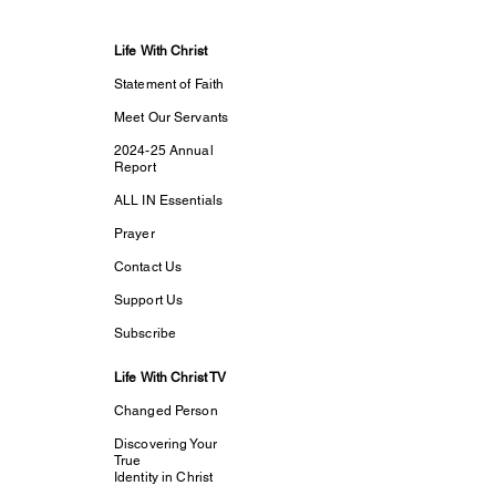
Life With Christ
Statement of Faith
Meet Our Servants
2024-25 Annual
Report
ALL IN Essentials
Prayer
Contact Us
Support Us
Subscribe
Life With Christ TV
Changed Person
Discovering Your
True
Identity in Christ