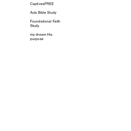
CaptivesFREE
Acts Bible Study
Foundational Faith
Study
my dream His
purpose
Let The Children
Speak
Discipleship and
Evangelism
Tools For Growth
Plant The Seed
Christmas Love
Mission
Somewhere Out
There
True Foundation
Worship
Saturday Night