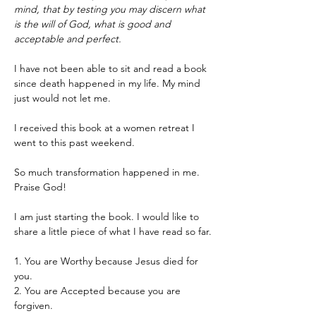
mind, that by testing you may discern what 
is the will of God, what is good and 
acceptable and perfect.
I have not been able to sit and read a book 
since death happened in my life. My mind 
just would not let me.
I received this book at a women retreat I 
went to this past weekend.
So much transformation happened in me. 
Praise God!
I am just starting the book. I would like to 
share a little piece of what I have read so far.
1. You are Worthy because Jesus died for 
you.
2. You are Accepted because you are 
forgiven.