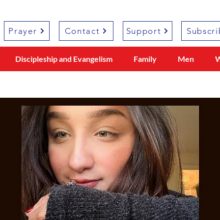
Prayer
Contact
Support
Subscri
Discipleship and Evangelism
Family
Men