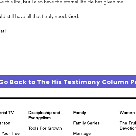
e this life, but I also have the eternal life He has given me.
ld still have all that I truly need: God.
at!!
Go Back to The His Testimony Column 
hrist TV
Discipleship and
Family
Women
Evangelism
erson
Family Series
The Fru
Tools For Growth
Devotio
 Your True
Marriage