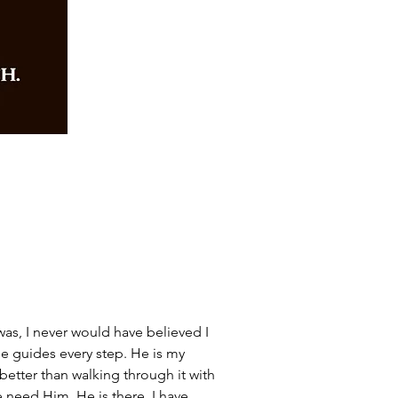
as, I never would have believed I 
e guides every step. He is my 
 better than walking through it with 
 need Him, He is there. I have 