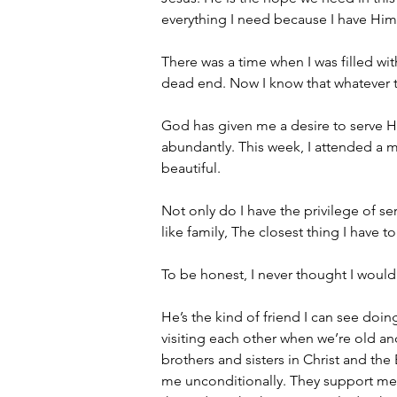
everything I need because I have Him
There was a time when I was filled wi
dead end. Now I know that whatever th
God has given me a desire to serve Hi
abundantly. This week, I attended a m
beautiful.
Not only do I have the privilege of s
like family, The closest thing I have t
To be honest, I never thought I would
He’s the kind of friend I can see doin
visiting each other when we’re old an
brothers and sisters in Christ and th
me unconditionally. They support me, 