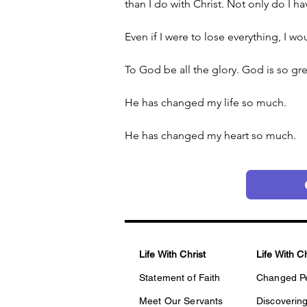
than I do with Christ. Not only do I hav
Even if I were to lose everything, I wou
To God be all the glory. God is so gre
He has changed my life so much.
He has changed my heart so much.
Life With Christ
Life With C
Statement of Faith
Changed P
Meet Our Servants
Discovering