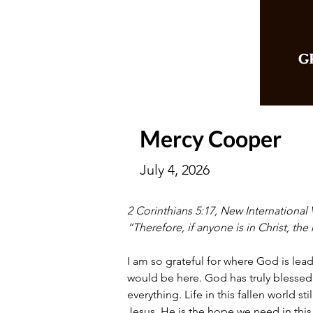
Mercy Cooper
July 4, 2026
2 Corinthians 5:17, New International 
“Therefore, if anyone is in Christ, t
I am so grateful for where God is lea
would be here. God has truly blessed
everything. Life in this fallen world s
Jesus. He is the hope we need in this