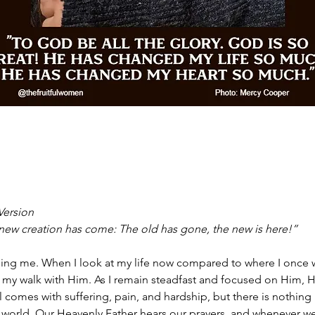
Version
he new creation has come: The old has gone, the new is here!”
ding me. When I look at my life now compared to where I once w
 my walk with Him. As I remain steadfast and focused on Him, H
till comes with suffering, pain, and hardship, but there is nothing
 world. Our Heavenly Father hears our prayers, and whenever we