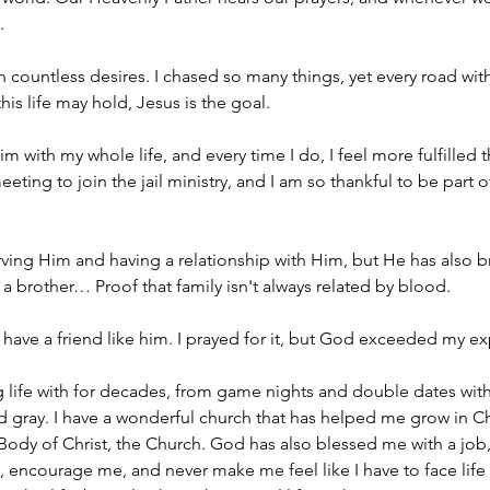
.
th countless desires. I chased so many things, yet every road wi
is life may hold, Jesus is the goal.
m with my whole life, and every time I do, I feel more fulfilled
eeting to join the jail ministry, and I am so thankful to be par
erving Him and having a relationship with Him, but He has also 
o a brother… Proof that family isn't always related by blood.
 have a friend like him. I prayed for it, but God exceeded my e
g life with for decades, from game nights and double dates with 
d gray. I have a wonderful church that has helped me grow in C
e Body of Christ, the Church. God has also blessed me with a job
encourage me, and never make me feel like I have to face life a