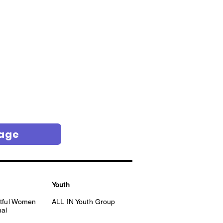
Page
Youth
itful Women
ALL IN Youth Group
nal