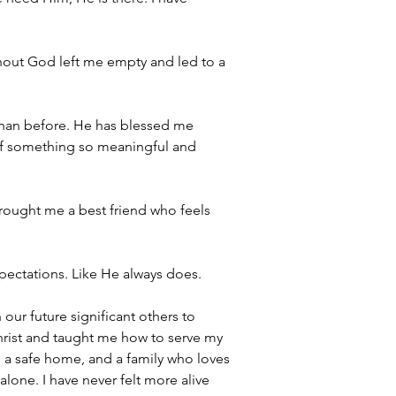
thout God left me empty and led to a 
 than before. He has blessed me 
t of something so meaningful and 
brought me a best friend who feels 
xpectations. Like He always does.
our future significant others to 
hrist and taught me how to serve my 
, a safe home, and a family who loves 
lone. I have never felt more alive 