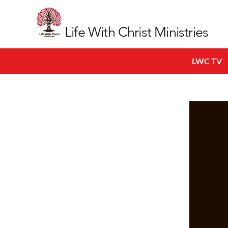
Life With Christ Ministries
LWC TV