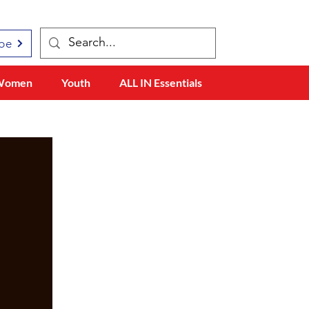
be
Women
Youth
ALL IN Essentials