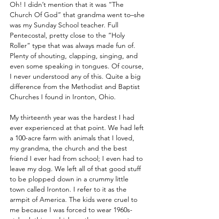
Oh! I didn’t mention that it was “The 
Church Of God” that grandma went to–she 
was my Sunday School teacher. Full 
Pentecostal, pretty close to the “Holy 
Roller” type that was always made fun of. 
Plenty of shouting, clapping, singing, and 
even some speaking in tongues. Of course, 
I never understood any of this. Quite a big 
difference from the Methodist and Baptist 
Churches I found in Ironton, Ohio.
My thirteenth year was the hardest I had 
ever experienced at that point. We had left 
a 100-acre farm with animals that I loved, 
my grandma, the church and the best 
friend I ever had from school; I even had to 
leave my dog. We left all of that good stuff 
to be plopped down in a crummy little 
town called Ironton. I refer to it as the 
armpit of America. The kids were cruel to 
me because I was forced to wear 1960s-