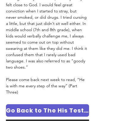
felt close to God. I would feel great 
conviction when I started to stray, but 
never smoked, or did drugs. I tried cursing 
a little, but that just didn’t sit well either. In 
middle school (7th and 8th grade), when 
kids would verbally challenge me, I always 
seemed to come out on top without 
swearing at them like they did me. I think it 
confused them that I rarely used bad 
language. I was also referred to as "goody 
two shoes.”
Please come back next week to read, “He 
is with me every step of the way” (Part 
Three)
Go Back to The His Testimony Column Page