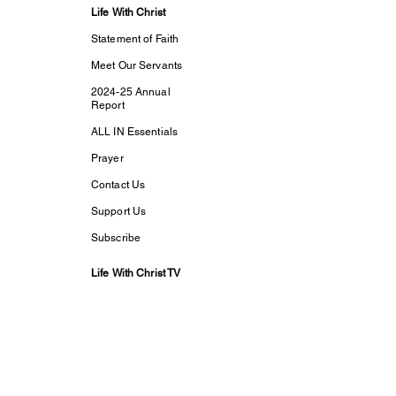
Life With Christ
Statement of Faith
Meet Our Servants
2024-25 Annual
Report
ALL IN Essentials
Prayer
Contact Us
Support Us
Subscribe
Life With Christ TV
Changed Person
Discovering Your
True
Identity in Christ
CaptivesFREE