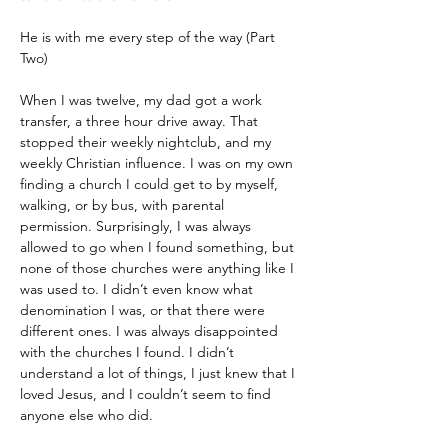
He is with me every step of the way (Part 
Two)
When I was twelve, my dad got a work 
transfer, a three hour drive away. That 
stopped their weekly nightclub, and my 
weekly Christian influence. I was on my own 
finding a church I could get to by myself, 
walking, or by bus, with parental 
permission. Surprisingly, I was always 
allowed to go when I found something, but 
none of those churches were anything like I 
was used to. I didn’t even know what 
denomination I was, or that there were 
different ones. I was always disappointed 
with the churches I found. I didn’t 
understand a lot of things, I just knew that I 
loved Jesus, and I couldn’t seem to find 
anyone else who did.