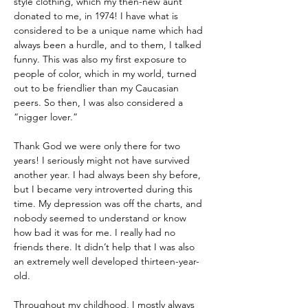
style clothing, which my then-new aunt 
donated to me, in 1974! I have what is 
considered to be a unique name which had 
always been a hurdle, and to them, I talked 
funny. This was also my first exposure to 
people of color, which in my world, turned 
out to be friendlier than my Caucasian 
peers. So then, I was also considered a 
“nigger lover.”
Thank God we were only there for two 
years! I seriously might not have survived 
another year. I had always been shy before, 
but I became very introverted during this 
time. My depression was off the charts, and 
nobody seemed to understand or know 
how bad it was for me. I really had no 
friends there. It didn’t help that I was also 
an extremely well developed thirteen-year-
old. 
Throughout my childhood, I mostly always 