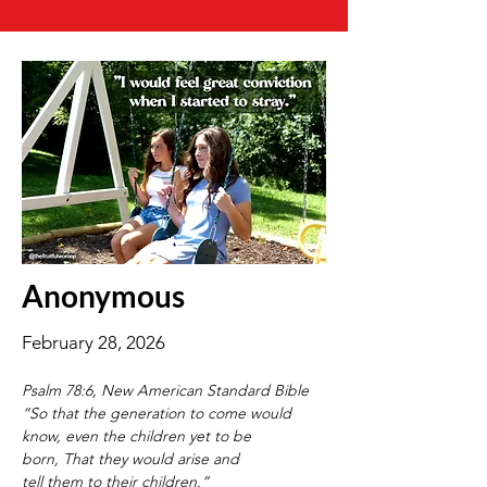
Anonymous
February 28, 2026
Psalm 78:6, New American Standard Bible
“So that the generation to come would 
know, even the children yet to be 
born, That they would arise and 
tell them to their children.”