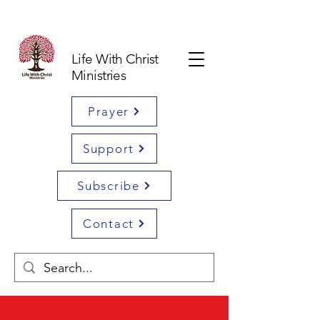
Life With Christ
Ministries
Prayer
Support
Subscribe
Contact