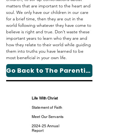
matters that are important to the heart and 
soul. We only have our children in our care 
for a brief time, then they are out in the 
world following whatever they have come to 
believe is right and true. 
Don’t waste these 
important years to learn who they are and 
how they relate to their world
 while guiding 
them into truths you have learned to be 
most beneficial in your own life.
Go Back to The Parenting Column Page
Life With Christ
Statement of Faith
Meet Our Servants
2024-25 Annual
Report