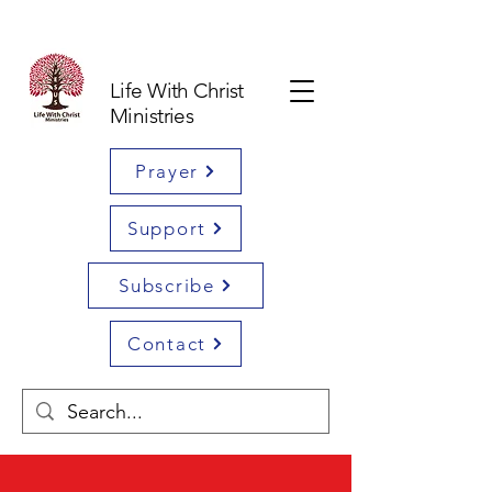
Life With Christ
Ministries
Prayer
Support
Subscribe
Contact