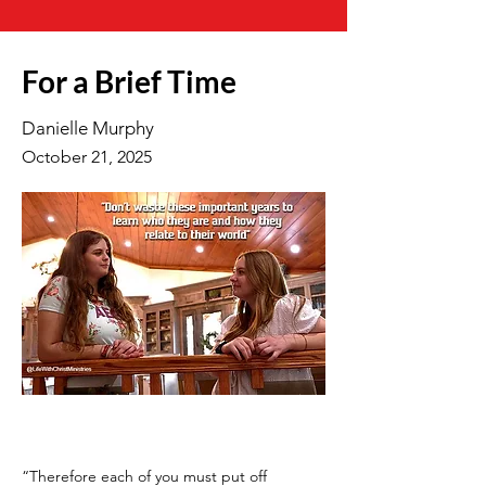
For a Brief Time
Danielle Murphy
October 21, 2025
“Therefore each of you must put off 