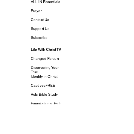
ALL IN Essentials
Prayer
Contact Us
Support Us
Subscribe
Life With Christ TV
Changed Person
Discovering Your
True
Identity in Christ
CaptivesFREE
Acts Bible Study
Foundational Faith
Study
my dream His
purpose
Let The Children