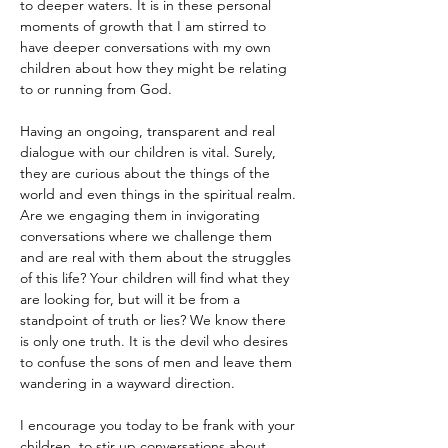
to deeper waters. It is in these personal 
moments of growth that I am stirred to 
have deeper conversations with my own 
children about how they might be relating 
to or running from God. 
Having an ongoing, transparent and real 
dialogue with our children is vital. Surely, 
they are curious about the things of the 
world and even things in the spiritual realm. 
Are we engaging them in invigorating 
conversations where we challenge them 
and are real with them about the struggles 
of this life? Your children will find what they 
are looking for, but will it be from a 
standpoint of truth or lies? We know there 
is only one truth. It is the devil who desires 
to confuse the sons of men and leave them 
wandering in a wayward direction.
I encourage you today to be frank with your 
children, to stir up conversations about 