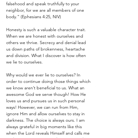
falsehood and speak truthfully to your 
neighbor, for we are all members of one 
body.” (Ephesians 4:25, NIV)
Honesty is such a valuable character trait. 
When we are honest with ourselves and 
others we thrive. Secrecy and denial lead 
us down paths of brokenness, heartache 
and division. What I discover is how often 
we lie to ourselves.
Why would we ever lie to ourselves? In 
order to continue doing those things which 
we know aren’t beneficial to us. What an 
awesome God we serve though! How He 
loves us and pursues us in such personal 
ways! However, we can run from Him, 
ignore Him and allow ourselves to stay in 
darkness. The choice is always ours. I am 
always grateful in big moments like this 
when the Lord reveals Himself and calls me 