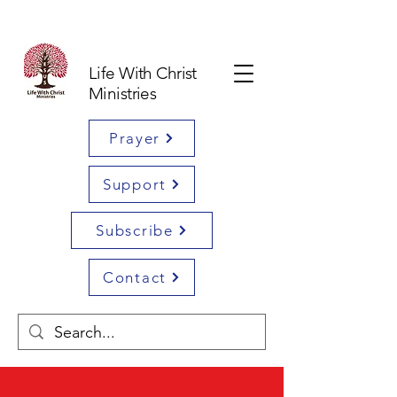
Life With Christ
Ministries
Prayer
Support
Subscribe
Contact