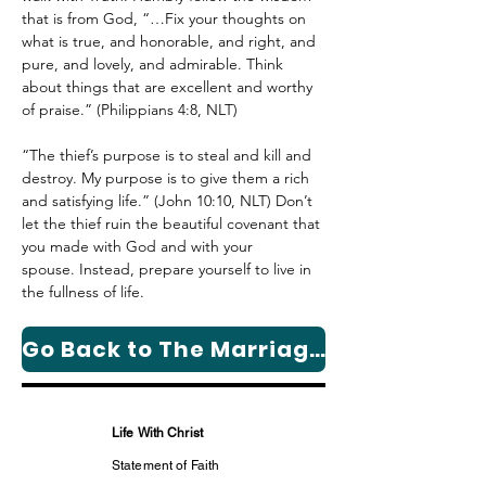
that is from God, “…Fix your thoughts on 
what is true, and honorable, and right, and 
pure, and lovely, and admirable. Think 
about things that are excellent and worthy 
of praise.” (Philippians 4:8, NLT)
“The thief’s purpose is to steal and kill and 
destroy. My purpose is to give them a rich 
and satisfying life.” (John 10:10, NLT) 
Don’t 
let the thief ruin the beautiful covenant that 
you made with God and with your 
spouse. I
nstead, prepare yourself to live in 
the fullness of life.
Go Back to The Marriage Column Page
Life With Christ
Statement of Faith