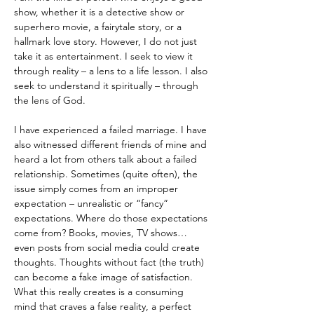
show, whether it is a detective show or 
superhero movie, a fairytale story, or a 
hallmark love story. However, I do not just 
take it as entertainment. I seek to view it 
through reality – a lens to a life lesson. I also 
seek to understand it spiritually – through 
the lens of God.
I have experienced a failed marriage. I have 
also witnessed different friends of mine and 
heard a lot from others talk about a failed 
relationship. Sometimes (quite often), the 
issue simply comes from an improper 
expectation – unrealistic or “fancy” 
expectations. Where do those expectations 
come from? Books, movies, TV shows… 
even posts from social media could create 
thoughts. Thoughts without fact (the truth) 
can become a fake image of satisfaction. 
What this really creates is a consuming 
mind that craves a false reality, a perfect 