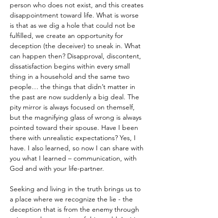
person who does not exist, and this creates 
disappointment toward life. What is worse 
is that as we dig a hole that could not be 
fulfilled, we create an opportunity for 
deception (the deceiver) to sneak in. What 
can happen then? Disapproval, discontent, 
dissatisfaction begins within every small 
thing in a household and the same two 
people… the things that didn’t matter in 
the past are now suddenly a big deal. The 
pity mirror is always focused on themself, 
but the magnifying glass of wrong is always 
pointed toward their spouse. Have I been 
there with unrealistic expectations? Yes, I 
have. I also learned, so now I can share with 
you what I learned – communication, with 
God and with your life-partner.
Seeking and living in the truth brings us to 
a place where we recognize the lie - the 
deception that is from the enemy through 