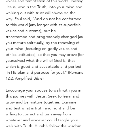
voices and temptation of this world. Inviting 
Jesus, who is the Truth, into your mind and 
walking out with trust will always be the 
way. Paul said, “And do not be conformed 
to this world [any longer with its superficial 
values and customs], but be 
transformed and progressively changed [as 
you mature spiritually] by the renewing of 
your mind [focusing on godly values and 
ethical attitudes], so that you may prove [for 
yourselves] what the will of God is, that 
which is good and acceptable and perfect 
[in His plan and purpose for you].” (Romans 
12:2, Amplified Bible)
Encourage your spouse to walk with you in 
this journey with Jesus. Seek to learn and 
grow and be mature together. Examine 
and test what is truth and right and be 
willing to correct and turn away from 
whatever and whoever could tangle your 
walk with Truth. Humbly follow the wisdom 