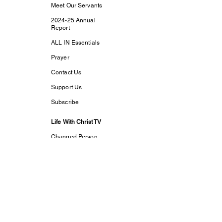
Meet Our Servants
2024-25 Annual
Report
ALL IN Essentials
Prayer
Contact Us
Support Us
Subscribe
Life With Christ TV
Changed Person
Discovering Your
True
Identity in Christ
CaptivesFREE
Acts Bible Study
Foundational Faith
Study