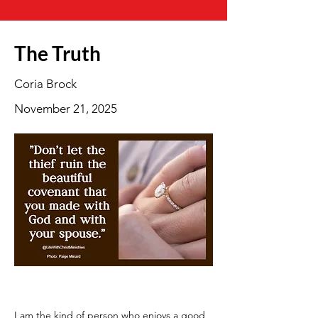
The Truth
Coria Brock
November 21, 2025
I am the kind of person who enjoys a good 