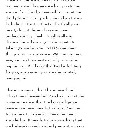
break us. We either seek God in those 
moments and desperately hang on for an 
answer from God, or we sink into a pit the 
devil placed in our path. Even when things 
look dark, “Trust in the Lord with all your 
heart; do not depend on your own 
understanding.
Seek his will in all you 
do, and he will show you which path to 
take.” (Proverbs 3:5-6, NLT) Sometimes 
things don't make sense. With our human 
eye, we can't understand why or what is 
happening. But know that God is fighting 
for you, even when you are desperately 
hanging on!
There is a saying that I have heard said 
"don't miss heaven by 12 inches." What this 
is saying really is that the knowledge we 
have in our head needs to drop 12 inches 
to our heart. It needs to become heart 
knowledge. It needs to be something that 
we believe in one hundred percent with no 