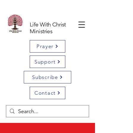
Life With Christ
Ministries
Prayer
Support
Subscribe
Contact