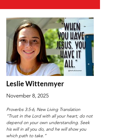
Leslie Wittenmyer
November 8, 2025
Proverbs 3:5-6, New Living Translation
“Trust in the Lord with all your heart; do not 
depend on your own understanding.
Seek 
his will in all you do, and he will show you 
which path to take.”