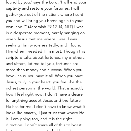
found by you,’ says the Lord. ‘I will end your 
captivity and restore your fortunes. I will 
gather you out of the nations where I sent 
you and will bring you home again to your 
own land.’” (Jeremiah 29:12-14, NLT) I was 
in a desperate moment, barely hanging on 
when Jesus met me where I was. I was 
seeking Him wholeheartedly, and I found 
Him when I needed Him most. Though this 
scripture talks about fortunes, my brothers 
and sisters, let me tell you, fortunes are 
more than money and success. When you 
have Jesus, you have it all. When you have 
Jesus, truly in your heart, you feel like the 
richest person in the world. That is exactly 
how I feel right now! I don't have a desire 
for anything accept Jesus and the future 
He has for me. I don't have to know what it 
looks like exactly, I just trust that where He 
is, I am going too, and it is the right 
direction. I don't share all of this to boast, 