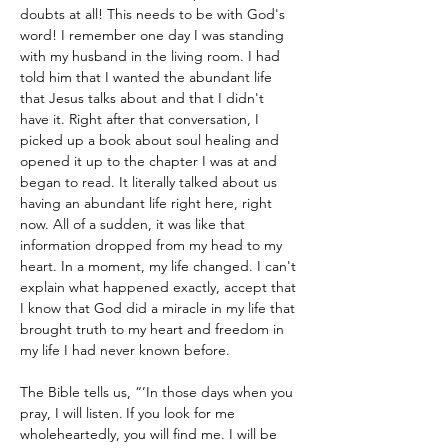
doubts at all! This needs to be with God's 
word! I remember one day I was standing 
with my husband in the living room. I had 
told him that I wanted the abundant life 
that Jesus talks about and that I didn't 
have it. Right after that conversation, I 
picked up a book about soul healing and 
opened it up to the chapter I was at and 
began to read. It literally talked about us 
having an abundant life right here, right 
now. All of a sudden, it was like that 
information dropped from my head to my 
heart. In a moment, my life changed. I can't 
explain what happened exactly, accept that 
I know that God did a miracle in my life that 
brought truth to my heart and freedom in 
my life I had never known before.
The Bible tells us, “’In those days when you 
pray, I will listen.
If you look for me 
wholeheartedly, you will find me. I will be 