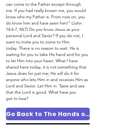
can come to the Father except through 
me. If you had really known me, you would 
know who my Father is. From now on, you 
do know him and have seen him!” (John 
14:6-7, NLT) Do you know Jesus as your 
personal Lord and Savior? If you do not, I 
want to invite you to come to Him 
today. There is no reason to wait. He is 
waiting for you to take His hand and for you 
to let Him into your heart. What I have 
shared here today, it is not something that 
Jesus does for just me; He will do it for 
anyone who lets Him in and receives Him as 
Lord and Savior. Let Him in. Taste and see 
that the Lord is good. What have you 
got to lose?
Go Back to The Hands of The Potter Column Page