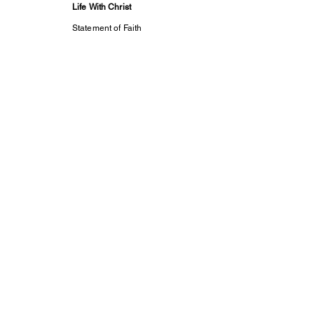
Life With Christ
Statement of Faith
Meet Our Servants
2024-25 Annual
Report
ALL IN Essentials
Prayer
Contact Us
Support Us
Subscribe
Life With Christ TV
Changed Person
Discovering Your
True
Identity in Christ
CaptivesFREE