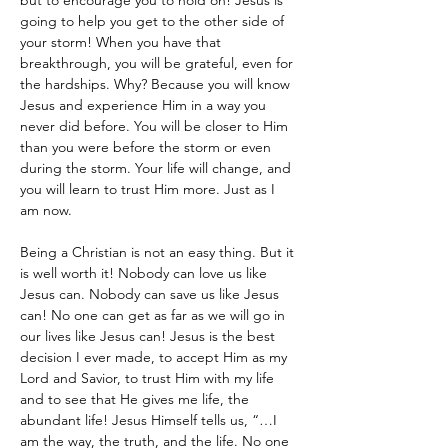
but to encourage you to hold on! Jesus is 
going to help you get to the other side of 
your storm! When you have that 
breakthrough, you will be grateful, even for 
the hardships. Why? Because you will know 
Jesus and experience Him in a way you 
never did before. You will be closer to Him 
than you were before the storm or even 
during the storm. Your life will change, and 
you will learn to trust Him more. Just as I 
am now.
Being a Christian is not an easy thing. But it 
is well worth it! Nobody can love us like 
Jesus can. Nobody can save us like Jesus 
can! No one can get as far as we will go in 
our lives like Jesus can! Jesus is the best 
decision I ever made, to accept Him as my 
Lord and Savior, to trust Him with my life 
and to see that He gives me life, the 
abundant life! Jesus Himself tells us, “…I 
am the way, the truth, and the life. No one 