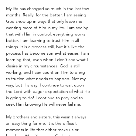
My life has changed so much in the last few 
months. Really, for the better. I am seeing 
God show up in ways that only leave me 
wanting more of Him in my life. I am seeing 
that with Him in control, everything works 
better. I am learning to trust Him in all 
things. It is a process still, but it's like the 
process has become somewhat easier. I am 
learning that, even when I don't see what I 
desire in my circumstances, God is still 
working, and I can count on Him to bring 
to fruition what needs to happen. Not my 
way, but His way. I continue to wait upon 
the Lord with eager expectation of what He 
is going to do! I continue to pray and to 
seek Him knowing He will never fail me.  
My brothers and sisters, this wasn't always 
an easy thing for me. It is the difficult 
moments in life that either make us or 