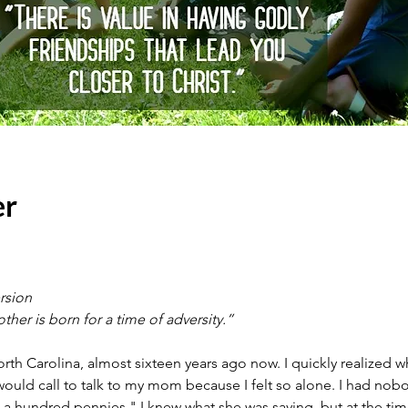
er
rsion
other is born for a time of adversity.”
th Carolina, almost sixteen years ago now. I quickly realized w
ld call to talk to my mom because I felt so alone. I had nobody, 
 a hundred pennies." I knew what she was saying, but at the time,