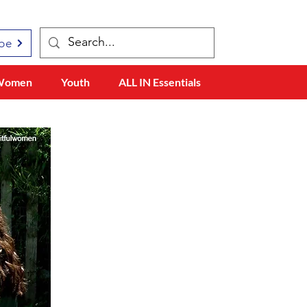
be
Women
Youth
ALL IN Essentials