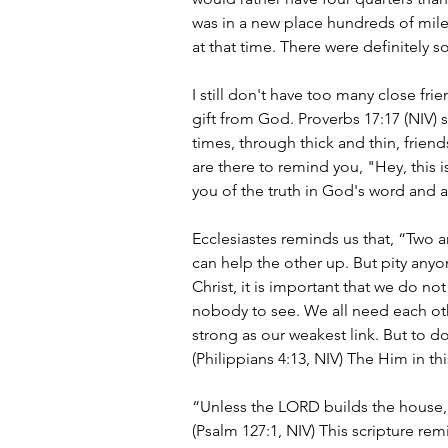
was in a new place hundreds of mile
at that time. There were definitely
I still don't have too many close fri
gift from God. Proverbs 17:17 (NIV) sa
times, through thick and thin, frien
are there to remind you, "Hey, this 
you of the truth in God's word and a
Ecclesiastes reminds us that, “Two a
can help the other up. But pity anyo
Christ, it is important that we do no
nobody to see. We all need each oth
strong as our weakest link. But to d
(Philippians 4:13, NIV) The Him in thi
“Unless the LORD builds the house, t
(Psalm 127:1, NIV) This scripture re