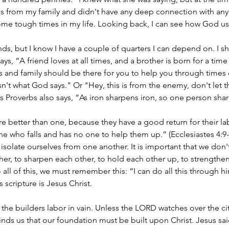
s from my family and didn't have any deep connection with anyo
 some tough times in my life. Looking back, I can see how God u
ends, but I know I have a couple of quarters I can depend on. I sh
ys, “A friend loves at all times, and a brother is born for a time 
ds and family should be there for you to help you through times 
isn't what God says." Or "Hey, this is from the enemy, don't let 
s Proverbs also says, “As iron sharpens iron, so one person shar
re better than one, because they have a good return for their lab
ne who falls and has no one to help them up.” (Ecclesiastes 4:9-1
t isolate ourselves from one another. It is important that we don'
er, to sharpen each other, to hold each other up, to strengthen
o all of this, we must remember this: “I can do all this through 
s scripture is Jesus Christ. 
he builders labor in vain. Unless the LORD watches over the city
minds us that our foundation must be built upon Christ. Jesus sai