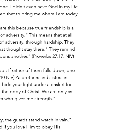
ne. I didn't even have God in my life 
sed that to bring me where I am today.
are this because true friendship is a 
of adversity.” This means that at all 
of adversity, through hardship. They 
that thought stay there." They remind 
pens another.” (Proverbs 27:17, NIV)
or: If either of them falls down, one 
0 NIV) As brothers and sisters in 
t hide your light under a basket for 
 the body of Christ. We are only as 
him who gives me strength.” 
, the guards stand watch in vain.” 
d if you love Him to obey His 