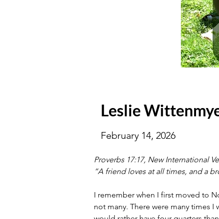
Leslie Wittenmy
February 14, 2026
Proverbs 17:17, New International Ve
“A friend loves at all times, and a br
I remember when I first moved to Nor
not many. There were many times I wou
would rather have four quarters than