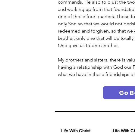
commands. He also told us; the two
and working up from that foundation 
one of those four quarters. Those fo
only Son so that we would not perish
redeemed and forgiven, so that we co
brother; only one that will be totally
One gave us to one another.
My brothers and sisters, there is val
having a relationship with God our F
what we have in these friendships or 
Go B
Life With Christ
Life With C