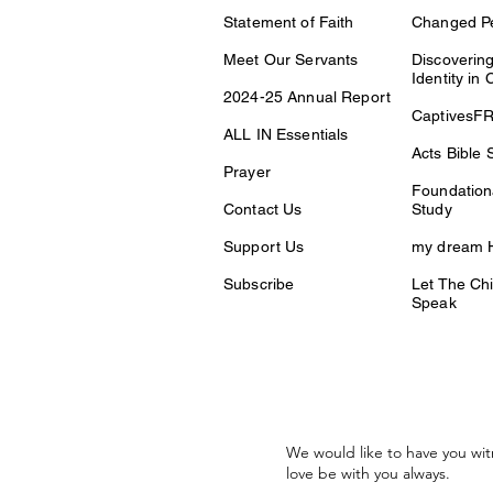
Statement of Faith
Changed P
Meet Our Servants
Discovering
Identity in 
2024-25 Annual Report
CaptivesF
ALL IN Essentials
Acts Bible 
Prayer
Foundationa
Contact Us
Study
Support Us
my dream H
Subscribe
Let The Chi
Speak
We would like to have you wit
love be with you always.