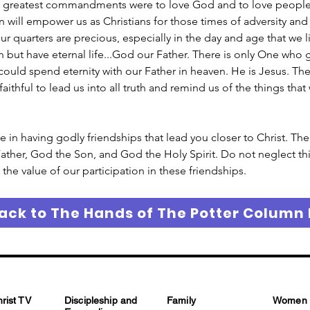
 greatest commandments were to love God and to love people. 
will empower us as Christians for those times of adversity and 
ur quarters are precious, especially in the day and age that we l
 but have eternal life...God our Father. There is only One who g
uld spend eternity with our Father in heaven. He is Jesus. There
 faithful to lead us into all truth and remind us of the things th
ue in having godly friendships that lead you closer to Christ. The
ather, God the Son, and God the Holy Spirit. Do not neglect thi
the value of our participation in these friendships. 
ack to The Hands of The Potter Column
hrist TV
Discipleship and
Family
Women