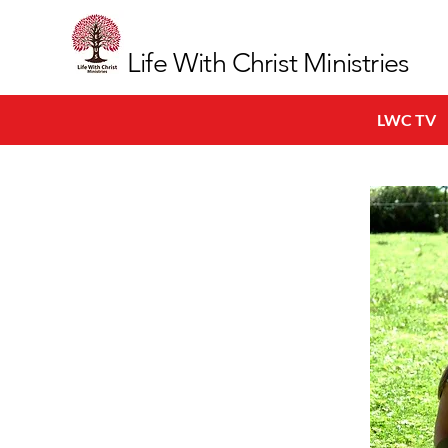
Life With Christ Ministries
LWC TV