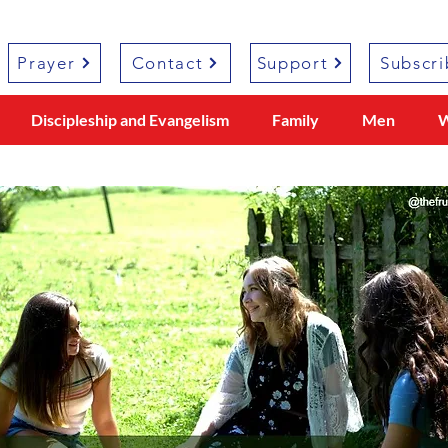
Prayer
Contact
Support
Subscri
Discipleship and Evangelism
Family
Men