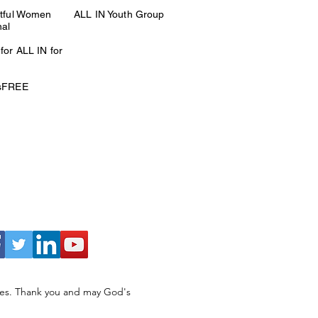
itful Women
ALL IN Youth Group
nal
for ALL IN for
esFREE
ries. Thank you and may God's