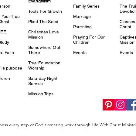
Evangelism
erson
Family Series
The Fru
Tools For Growth
Devotio
 Your True
Marriage
Christ
Plant The Seed
Classes 
Parenting
Christ
REE
Christmas Love
Mission
Praying For Our
Captiv
Study
Children
Mission
Somewhere Out
l Faith
There
Events
Events
True Foundation
is purpose
Worship
ldren
Saturday Night
Service
Mission Trips
ness every step of God's amazing work through Life With Christ Minist