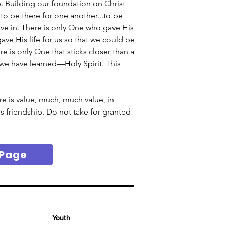
Building our foundation on Christ 
to be there for one another...to be 
ive in. There is only One who gave His 
ave His life for us so that we could be 
 is only One that sticks closer than a 
at we have learned—Holy Spirit. This 
re is value, much, much value, in 
s friendship. Do not take for granted 
 Page
Youth