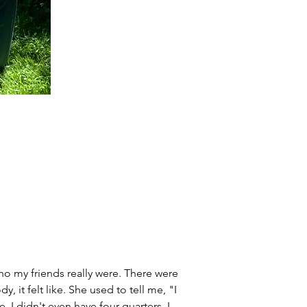
ho my friends really were. There were 
it felt like. She used to tell me, "I 
 I didn't even have four quarters. I 