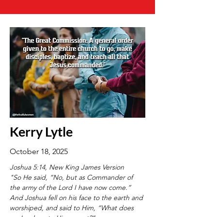
Kerry Lytle
October 18, 2025
Joshua 5:14, New King James Version
"So He said, “No, but as Commander of 
the army of the Lord I have now come.” 
And Joshua fell on his face to the earth and 
worshiped, and said to Him, “What does 