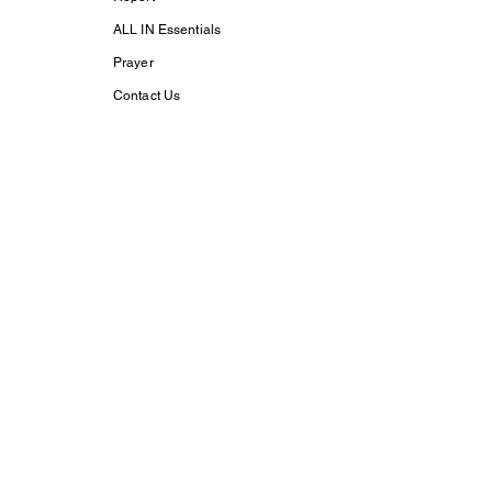
ALL IN Essentials
Prayer
Contact Us
Support Us
Subscribe
Life With Christ TV
Changed Person
Discovering Your
True
Identity in Christ
CaptivesFREE
Acts Bible Study
Foundational Faith
Study
my dream His
purpose