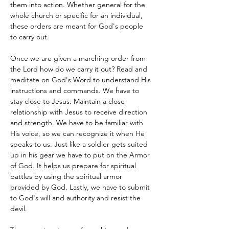
them into action. Whether general for the 
whole church or specific for an individual, 
these orders are meant for God's people 
to carry out. 
Once we are given a marching order from 
the Lord how do we carry it out? Read and 
meditate on God's Word to understand His 
instructions and commands. We have to 
stay close to Jesus: Maintain a close 
relationship with Jesus to receive direction 
and strength. We have to be familiar with 
His voice, so we can recognize it when He 
speaks to us. Just like a soldier gets suited 
up in his gear we have to put on the Armor 
of God. It helps us prepare for spiritual 
battles by using the spiritual armor 
provided by God. Lastly, we have to submit 
to God's will and authority and resist the 
devil. 