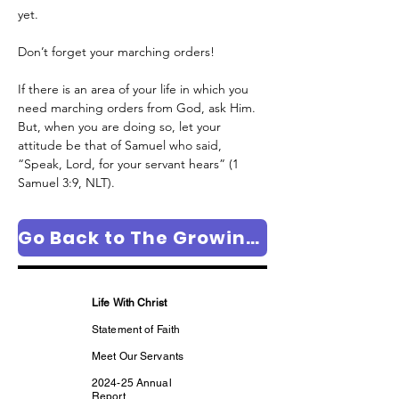
yet.
Don’t forget your marching orders! 
If there is an area of your life in which you 
need marching orders from God, ask Him. 
But, when you are doing so, let your 
attitude be that of Samuel who said, 
“Speak, Lord, for your servant hears” (1 
Samuel 3:9, NLT).
Go Back to The Growing in Faith Column Page
Life With Christ
Statement of Faith
Meet Our Servants
2024-25 Annual
Report