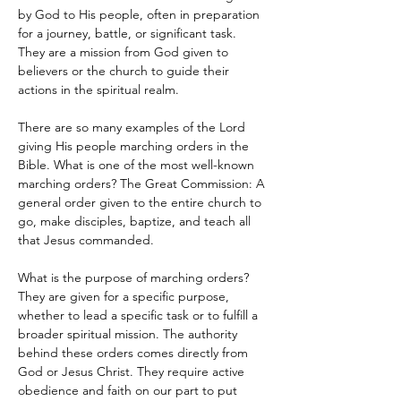
by God to His people, often in preparation 
for a journey, battle, or significant task. 
They are a mission from God given to 
believers or the church to guide their 
actions in the spiritual realm. 
There are so many examples of the Lord 
giving His people marching orders in the 
Bible. What is one of the most well-known 
marching orders? The Great Commission: A 
general order given to the entire church to 
go, make disciples, baptize, and teach all 
that Jesus commanded. 
What is the purpose of marching orders? 
They are given for a specific purpose, 
whether to lead a specific task or to fulfill a 
broader spiritual mission. The authority 
behind these orders comes directly from 
God or Jesus Christ. They require active 
obedience and faith on our part to put 