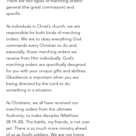
There are two types of marching orders: 
general (the great commission) and 
specific. 
As individuals in Christ’s church, we are 
responsible for both kinds of marching 
orders. We are to obey everything God 
commands every Christian to do and, 
especially, those marching orders we 
receive from Him individually. God’s 
marching orders are specifically designed 
for you with your unique gifts and abilities. 
Obedience is important when you are 
being directed by the Lord to do 
something in a situation.
As Christians, we all have received our 
marching orders from the ultimate 
Authority: to make disciples (Matthew 
28:19–20). The battle, my friends, is not over 
yet. There is so much more ministry ahead 
of us as God’s soldiers. We are not home 