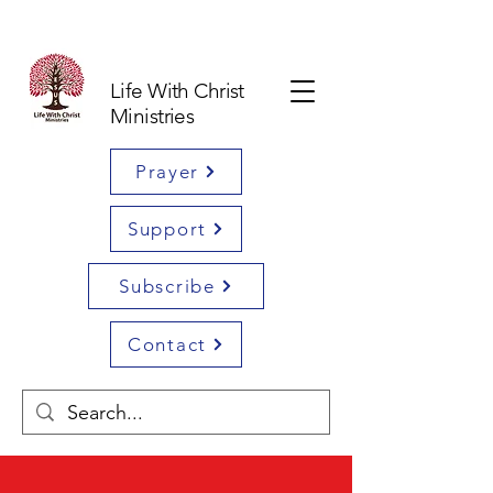
Life With Christ
Ministries
Prayer
Support
Subscribe
Contact