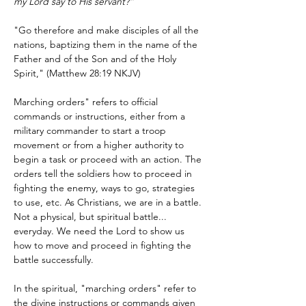
my Lord say to His servant?”
"Go therefore and make disciples of all the 
nations, baptizing them in the name of the 
Father and of the Son and of the Holy 
Spirit," (Matthew 28:19 NKJV)
Marching orders" refers to official 
commands or instructions, either from a 
military commander to start a troop 
movement or from a higher authority to 
begin a task or proceed with an action. The 
orders tell the soldiers how to proceed in 
fighting the enemy, ways to go, strategies 
to use, etc. As Christians, we are in a battle. 
Not a physical, but spiritual battle... 
everyday. We need the Lord to show us 
how to move and proceed in fighting the 
battle successfully. 
In the spiritual, "marching orders" refer to 
the divine instructions or commands given 