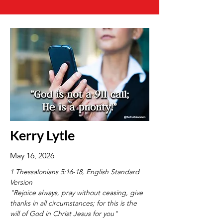
Kerry Lytle
May 16, 2026
1 Thessalonians 5:16-18, English Standard 
Version
"Rejoice always, pray without ceasing, give 
thanks in all circumstances; for this is the 
will of God in Christ Jesus for you"