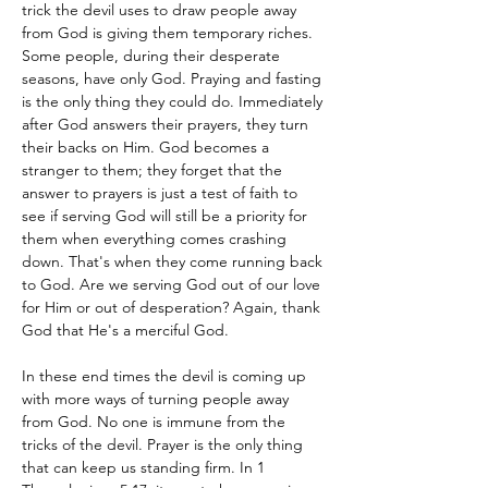
trick the devil uses to draw people away 
from God is giving them temporary riches. 
Some people, during their desperate 
seasons, have only God. Praying and fasting 
is the only thing they could do. Immediately 
after God answers their prayers, they turn 
their backs on Him. God becomes a 
stranger to them; they forget that the 
answer to prayers is just a test of faith to 
see if serving God will still be a priority for 
them when everything comes crashing 
down. That's when they come running back 
to God. Are we serving God out of our love 
for Him or out of desperation? Again, thank 
God that He's a merciful God.
In these end times the devil is coming up 
with more ways of turning people away 
from God. No one is immune from the 
tricks of the devil. Prayer is the only thing 
that can keep us standing firm. In 1 