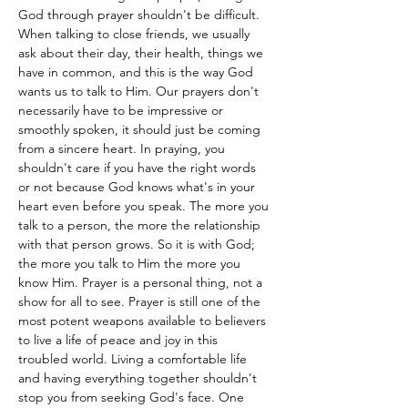
God through prayer shouldn't be difficult. 
When talking to close friends, we usually 
ask about their day, their health, things we 
have in common, and this is the way God 
wants us to talk to Him. Our prayers don't 
necessarily have to be impressive or 
smoothly spoken, it should just be coming 
from a sincere heart. In praying, you 
shouldn't care if you have the right words 
or not because God knows what's in your 
heart even before you speak. The more you 
talk to a person, the more the relationship 
with that person grows. So it is with God; 
the more you talk to Him the more you 
know Him. Prayer is a personal thing, not a 
show for all to see. Prayer is still one of the 
most potent weapons available to believers 
to live a life of peace and joy in this 
troubled world. Living a comfortable life 
and having everything together shouldn't 
stop you from seeking God's face. One 