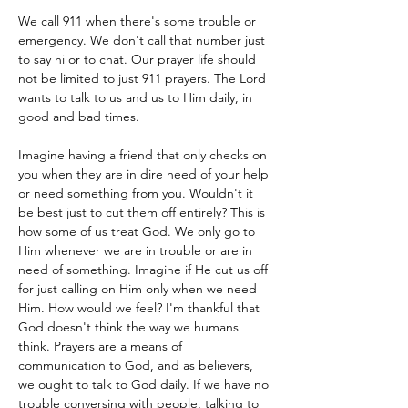
We call 911 when there's some trouble or 
emergency. We don't call that number just 
to say hi or to chat. Our prayer life should 
not be limited to just 911 prayers. The Lord 
wants to talk to us and us to Him daily, in 
good and bad times.
Imagine having a friend that only checks on 
you when they are in dire need of your help 
or need something from you. Wouldn't it 
be best just to cut them off entirely? This is 
how some of us treat God. We only go to 
Him whenever we are in trouble or are in 
need of something. Imagine if He cut us off 
for just calling on Him only when we need 
Him. How would we feel? I'm thankful that 
God doesn't think the way we humans 
think. Prayers are a means of 
communication to God, and as believers, 
we ought to talk to God daily. If we have no 
trouble conversing with people, talking to 