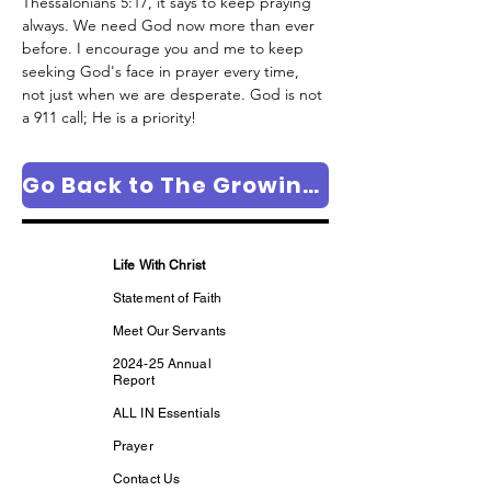
Thessalonians 5:17, it says to keep praying 
always. We need God now more than ever 
before. I encourage you and me to keep 
seeking God's face in prayer every time, 
not just when we are desperate. God is not 
a 911 call; He is a priority!
Go Back to The Growing in Faith Column Page
Life With Christ
Statement of Faith
Meet Our Servants
2024-25 Annual
Report
ALL IN Essentials
Prayer
Contact Us