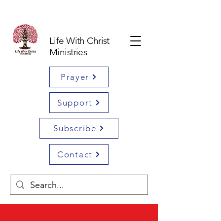
Life With Christ
Ministries
Prayer
Support
Subscribe
Contact