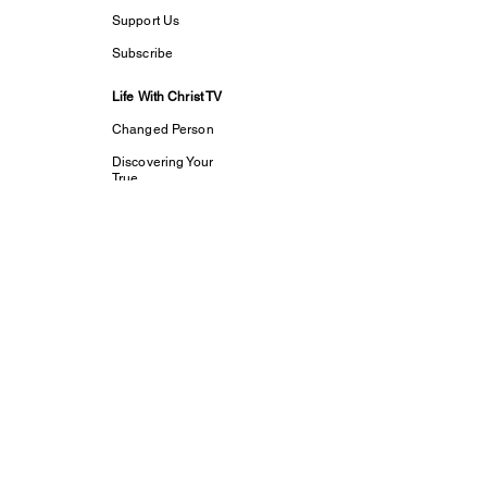
Support Us
Subscribe
Life With Christ TV
Changed Person
Discovering Your
True
Identity in Christ
CaptivesFREE
Acts Bible Study
Foundational Faith
Study
my dream His
purpose
Let The Children
Speak
Discipleship and
Evangelism
Tools For Growth