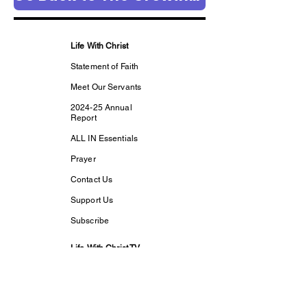
Life With Christ
Statement of Faith
Meet Our Servants
2024-25 Annual
Report
ALL IN Essentials
Prayer
Contact Us
Support Us
Subscribe
Life With Christ TV
Changed Person
Discovering Your
True