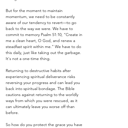
But for the moment to maintain 
momentum, we need to be constantly 
aware of our tendency to revert—to go 
back to the way we were. We have to 
commit to memory Psalm 51:10, “Create in 
me a clean heart, O God, and renew a 
steadfast spirit within me.” We have to do 
this daily, just like taking out the garbage. 
It's not a one-time thing.
Returning to destructive habits after 
experiencing spiritual deliverance risks 
reversing your progress and can lead you 
back into spiritual bondage. The Bible 
cautions against returning to the worldly 
ways from which you were rescued, as it 
can ultimately leave you worse off than 
before.
So how do you protect the grace you have 