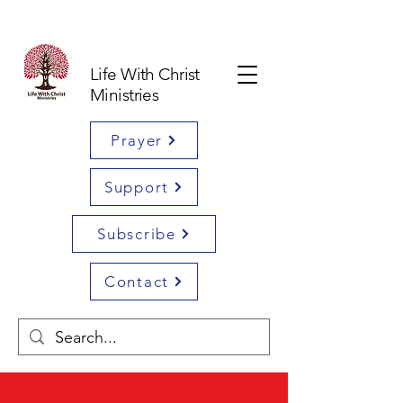
Life With Christ
Ministries
Prayer
Support
Subscribe
Contact