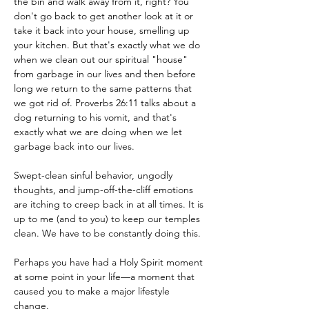
the bin and walk away from it, right? You 
don't go back to get another look at it or 
take it back into your house, smelling up 
your kitchen. But that's exactly what we do 
when we clean out our spiritual "house" 
from garbage in our lives and then before 
long we return to the same patterns that 
we got rid of. Proverbs 26:11 talks about a 
dog returning to his vomit, and that's 
exactly what we are doing when we let 
garbage back into our lives.
Swept-clean sinful behavior, ungodly 
thoughts, and jump-off-the-cliff emotions 
are itching to creep back in at all times. It is 
up to me (and to you) to keep our temples 
clean. We have to be constantly doing this.
Perhaps you have had a Holy Spirit moment 
at some point in your life—a moment that 
caused you to make a major lifestyle 
change.