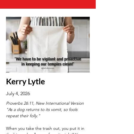
Kerry Lytle
July 4, 2026
Proverbs 26:11, New International Version
"As a dog returns to its vomit, so fools 
repeat their folly."
When you take the trash out, you put it in 