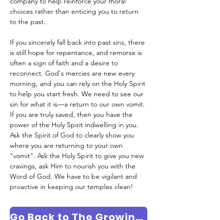
company to help reinforce your moral 
choices rather than enticing you to return 
to the past.
If you sincerely fall back into past sins, there 
is still hope for repentance, and remorse is 
often a sign of faith and a desire to 
reconnect. God's mercies are new every 
morning, and you can rely on the Holy Spirit 
to help you start fresh. We need to see our 
sin for what it is—a return to our own vomit. 
If you are truly saved, then you have the 
power of the Holy Spirit indwelling in you. 
Ask the Spirit of God to clearly show you 
where you are returning to your own 
"vomit". Ask the Holy Spirit to give you new 
cravings, ask Him to nourish you with the 
Word of God. We have to be vigilant and 
proactive in keeping our temples clean!
Go Back to The Growing in Faith Column Page