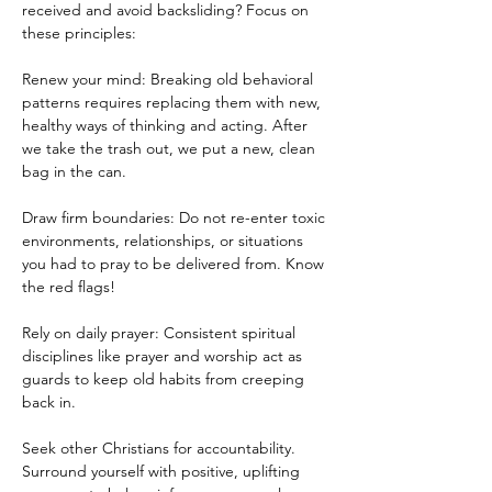
received and avoid backsliding? Focus on 
these principles:
Renew your mind: Breaking old behavioral 
patterns requires replacing them with new, 
healthy ways of thinking and acting. After 
we take the trash out, we put a new, clean 
bag in the can.
Draw firm boundaries: Do not re-enter toxic 
environments, relationships, or situations 
you had to pray to be delivered from. Know 
the red flags!
Rely on daily prayer: Consistent spiritual 
disciplines like prayer and worship act as 
guards to keep old habits from creeping 
back in.
Seek other Christians for accountability. 
Surround yourself with positive, uplifting 