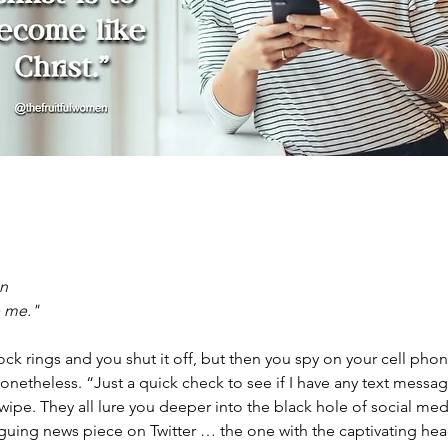
on
e me."
ock rings and you shut it off, but then you spy on your cell phone
onetheless. “Just a quick check to see if I have any text messag
wipe. They all lure you deeper into the black hole of social m
ntriguing news piece on Twitter … the one with the captivating head