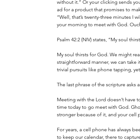
without it.” Or your clicking sends yo
ad for a product that promises to mak
“Well, that’s twenty-three minutes I w
your morning to meet with God. Ouc
Psalm 42:2 (NIV) states, “My soul thi
My soul thirsts for God. We might read
straightforward manner, we can take it 
trivial pursuits like phone tapping, ye
The last phrase of the scripture ask
Meeting with the Lord doesn’t have to
time today to go meet with God. Ghost
stronger because of it, and your cell
For years, a cell phone has always been
to keep our calendar, there to capture