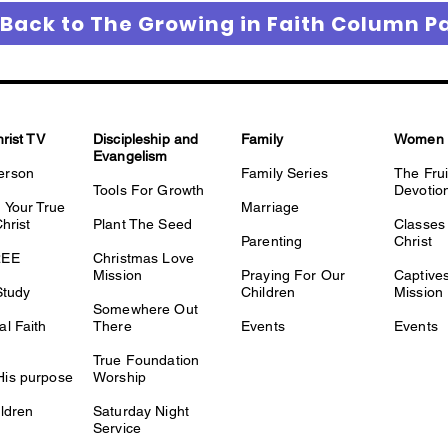
 Back to The Growing in Faith Column P
hrist TV
Discipleship and
Family
Women
Evangelism
erson
Family Series
The Fru
Tools For Growth
Devotio
 Your True
Marriage
Christ
Plant The Seed
Classes 
Parenting
Christ
REE
Christmas Love
Mission
Praying For Our
Captiv
Study
Children
Mission
Somewhere Out
l Faith
There
Events
Events
True Foundation
is purpose
Worship
ldren
Saturday Night
Service