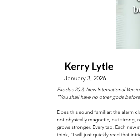
Kerry Lytle
January 3, 2026
Exodus 20:3, New International Versi
"You shall have no other gods befor
Does this sound familiar: the alarm cl
not physically magnetic, but strong, n
grows stronger. Every tap. Each new s
think, “I will just quickly read that i