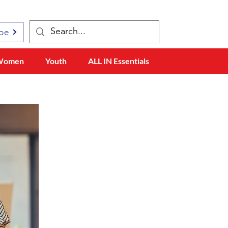
be
Women
Youth
ALL IN Essentials