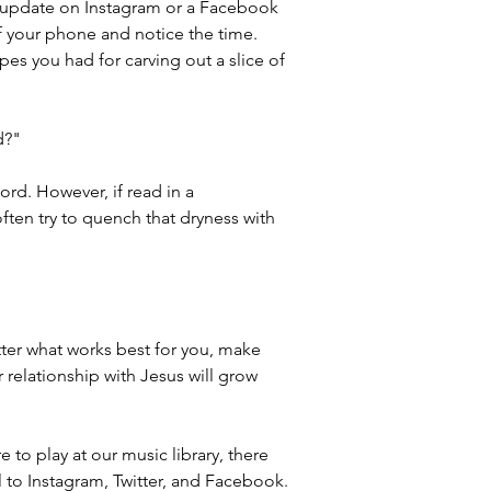
ly update on Instagram or a Facebook 
f your phone and notice the time. 
pes you had for carving out a slice of 
d?"
rd. However, if read in a 
often try to quench that dryness with 
ter what works best for you, make 
relationship with Jesus will grow 
 to play at our music library, there 
l to Instagram, Twitter, and Facebook.