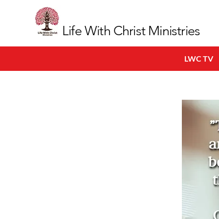
Life With Christ Ministries
LWC TV