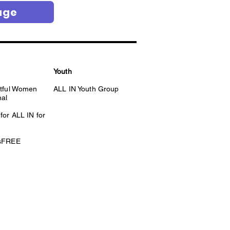
age
Youth
itful Women
ALL IN Youth Group
nal
for ALL IN for
esFREE