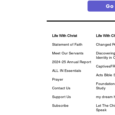
Go
Life With Christ
Life With C
Statement of Faith
Changed P
Meet Our Servants
Discovering
Identity in 
2024-25 Annual Report
CaptivesF
ALL IN Essentials
Acts Bible 
Prayer
Foundationa
Contact Us
Study
Support Us
my dream H
Subscribe
Let The Chi
Speak