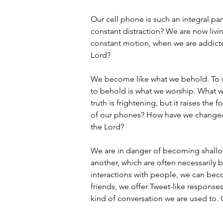
Our cell phone is such an integral part
constant distraction? We are now livin
constant motion, when we are addicte
Lord?
We become like what we behold. To wor
to behold is what we worship. What w
truth is frightening, but it raises t
of our phones? How have we changed?
the Lord?
We are in danger of becoming shallow 
another, which are often necessarily b
interactions with people, we can bec
friends, we offer Tweet-like responses 
kind of conversation we are used to. 