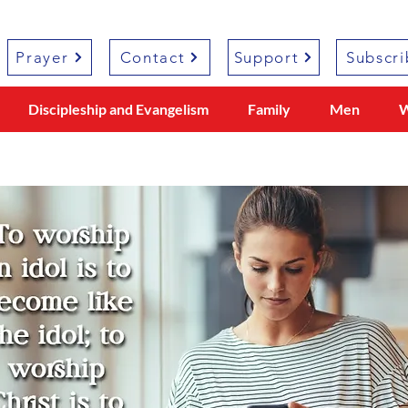
Prayer
Contact
Support
Subscri
Discipleship and Evangelism
Family
Men