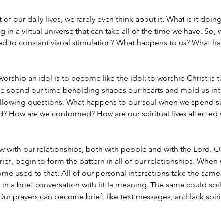
 of our daily lives, we rarely even think about it. What is it doing
g in a virtual universe that can take all of the time we have. So
d to constant visual stimulation? What happens to us? What hap
ship an idol is to become like the idol; to worship Christ is 
e spend our time beholding shapes our hearts and mold us into 
he following questions. What happens to our soul when we spend
 How are we conformed? How are our spiritual lives affected 
with our relationships, both with people and with the Lord. Our
rief, begin to form the pattern in all of our relationships. Whe
ome used to that. All of our personal interactions take the sa
in a brief conversation with little meaning. The same could spill o
Our prayers can become brief, like text messages, and lack spir