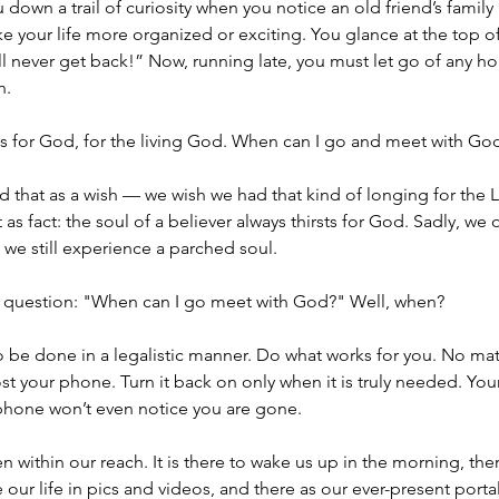
u down a trail of curiosity when you notice an old friend’s fami
e your life more organized or exciting. You glance at the top o
ill never get back!” Now, running late, you must let go of any ho
h.
rsts for God, for the living God. When can I go and meet with Go
 that as a wish — we wish we had that kind of longing for the Lo
as fact: the soul of a believer always thirsts for God. Sadly, we 
t we still experience a parched soul.
s a question: "When can I go meet with God?" Well, when?
 be done in a legalistic manner. Do what works for you. No mat
 your phone. Turn it back on only when it is truly needed. Your 
 phone won’t even notice you are gone.
 within our reach. It is there to wake us up in the morning, there
 our life in pics and videos, and there as our ever-present porta