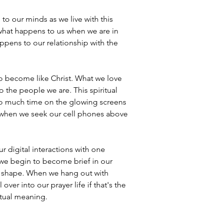
 to our minds as we live with this 
, what happens to us when we are in 
pens to our relationship with the 
to become like Christ. What we love 
the people we are. This spiritual 
 so much time on the glowing screens 
when we seek our cell phones above 
 digital interactions with one 
n we begin to become brief in our 
me shape. When we hang out with 
ver into our prayer life if that's the 
itual meaning.