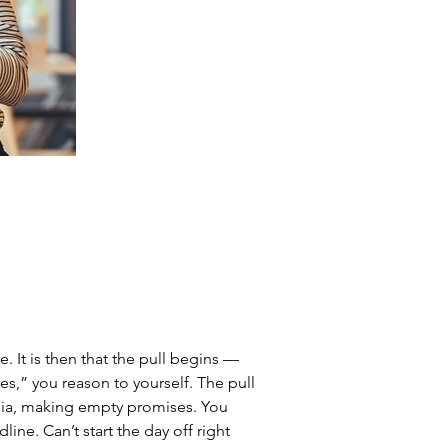
. It is then that the pull begins — 
es,” you reason to yourself. The pull 
edia, making empty promises. You 
line. Can’t start the day off right 