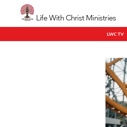
Life With Christ Ministries
LWC TV