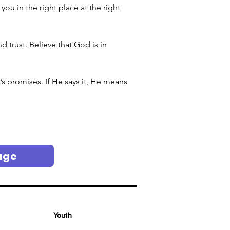
u in the right place at the right 
 trust. Believe that God is in 
s promises. If He says it, He means 
age
Youth