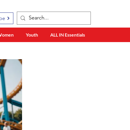
be
Women
Youth
ALL IN Essentials