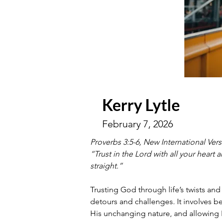
Kerry Lytle
February 7, 2026
Proverbs 3:5-6, New International Ver
“Trust in the Lord with all your heart
straight.” 
Trusting God through life’s twists an
detours and challenges. It involves be
His unchanging nature, and allowing 