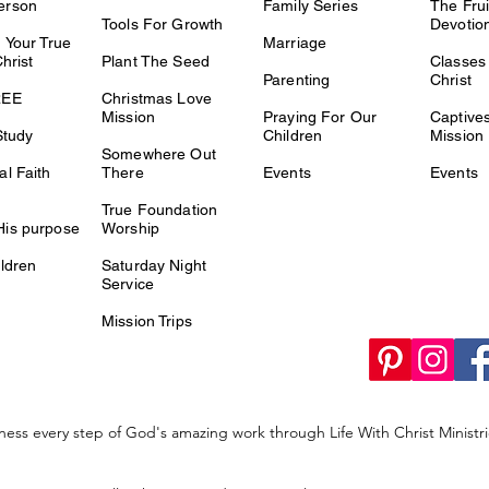
erson
Family Series
The Fru
Tools For Growth
Devotio
 Your True
Marriage
Christ
Plant The Seed
Classes 
Parenting
Christ
REE
Christmas Love
Mission
Praying For Our
Captiv
Study
Children
Mission
Somewhere Out
l Faith
There
Events
Events
True Foundation
is purpose
Worship
ldren
Saturday Night
Service
Mission Trips
ness every step of God's amazing work through Life With Christ Minist