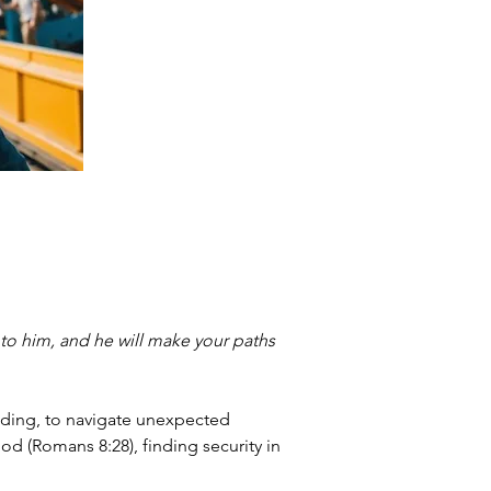
 to him, and he will make your paths 
nding, to navigate unexpected 
od (Romans 8:28), finding security in 