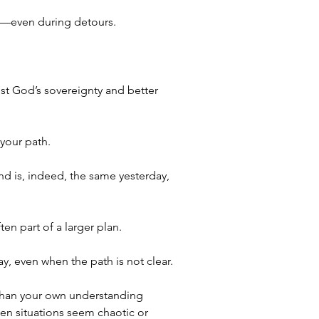
ood—even during detours.
st God’s sovereignty and better 
 your path.
d is, indeed, the same yesterday, 
en part of a larger plan.
y, even when the path is not clear. 
 than your own understanding 
hen situations seem chaotic or 