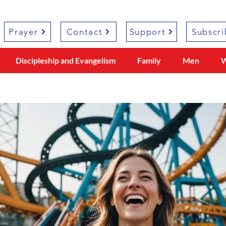
Prayer
Contact
Support
Subscri
Discipleship and Evangelism
Family
Men