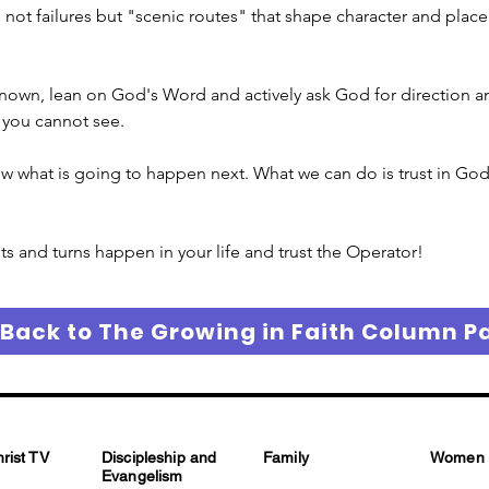
t failures but "scenic routes" that shape character and place yo
known, lean on God's Word and actively ask God for direction and
s you cannot see.
w what is going to happen next. What we can do is trust in God’
and turns happen in your life and trust the Operator!
 Back to The Growing in Faith Column P
hrist TV
Discipleship and
Family
Women
Evangelism