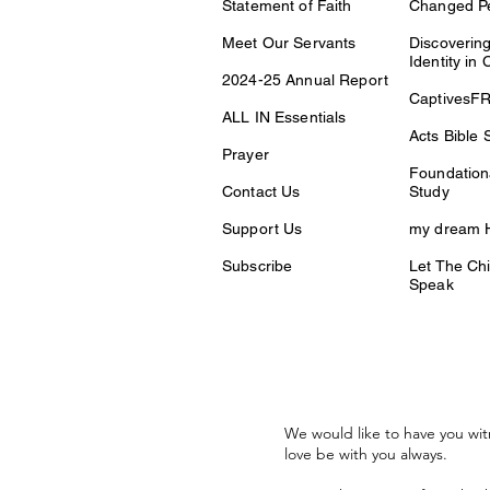
Statement of Faith
Changed P
Meet Our Servants
Discovering
Identity in 
2024-25 Annual Report
CaptivesF
ALL IN Essentials
Acts Bible 
Prayer
Foundationa
Contact Us
Study
Support Us
my dream H
Subscribe
Let The Chi
Speak
We would like to have you wit
love be with you always.