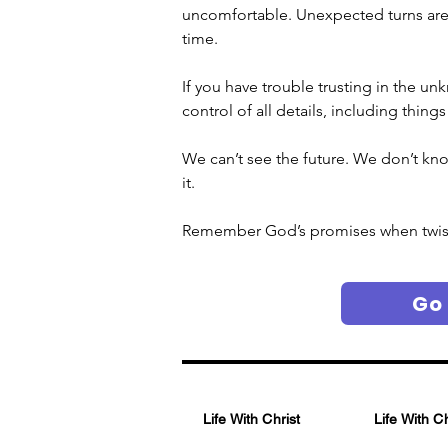
uncomfortable. Unexpected turns are no
time.
If you have trouble trusting in the un
control of all details, including thing
We can’t see the future. We don’t kno
it. 
Remember God’s promises when twists 
Go
Life With Christ
Life With C