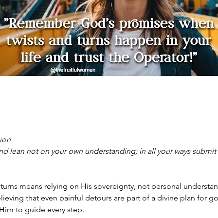
sion
 and lean not on your own understanding; in all your ways submit
d turns means relying on His sovereignty, not personal understa
lieving that even painful detours are part of a divine plan for go
Him to guide every step. 