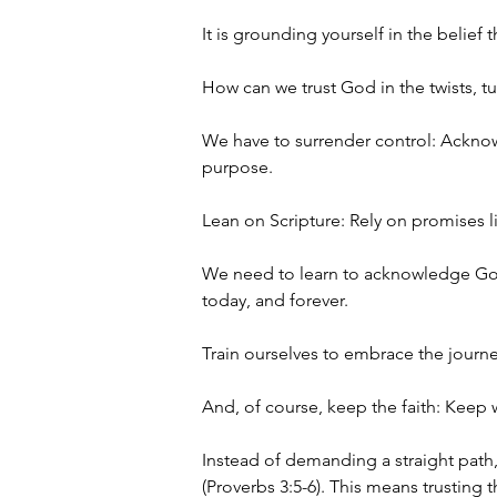
It is grounding yourself in the belie
How can we trust God in the twists, tur
We have to surrender control: Acknow
purpose.
Lean on Scripture: Rely on promises l
We need to learn to acknowledge God'
today, and forever. 
Train ourselves to embrace the journe
And, of course, keep the faith: Keep w
Instead of demanding a straight path
(Proverbs 3:5-6). This means trusting