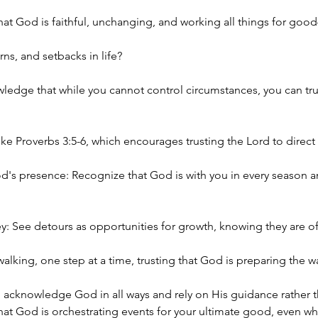
f that God is faithful, unchanging, and working all things for g
ns, and setbacks in life? 
ledge that while you cannot control circumstances, you can tru
ike Proverbs 3:5-6, which encourages trusting the Lord to direct
s presence: Recognize that God is with you in every season an
y: See detours as opportunities for growth, knowing they are oft
alking, one step at a time, trusting that God is preparing the wa
, acknowledge God in all ways and rely on His guidance rather
 that God is orchestrating events for your ultimate good, even w