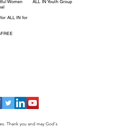
itful Women
ALL IN Youth Group
nal
for ALL IN for
esFREE
ries. Thank you and may God's