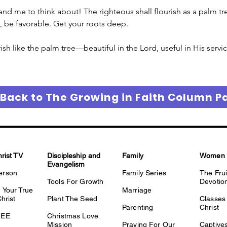
 me to think about! The righteous shall flourish as a palm tree.
e, be favorable. Get your roots deep. 
ish like the palm tree—beautiful in the Lord, useful in His servic
 Back to The Growing in Faith Column P
hrist TV
Discipleship and
Family
Women
Evangelism
erson
Family Series
The Fru
Tools For Growth
Devotio
 Your True
Marriage
Christ
Plant The Seed
Classes 
Parenting
Christ
REE
Christmas Love
Mission
Praying For Our
Captiv