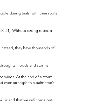
ble during trials, with their roots 
20-21). Without strong roots, a 
. Instead, they have thousands of 
 droughts, floods and storms.
e winds. At the end of a storm, 
and even strengthen a palm tree’s 
ak us and that we will come out 