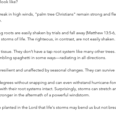
look like?
eak in high winds, "palm tree Christians" remain strong and flexi
.
 roots are easily shaken by trials and fall away (Matthew 13:5-6, 
storms of life. The righteous, in contrast, are not easily shaken.
 tissue. They don’t have a tap root system like many other trees
ling spaghetti in some ways—radiating in all directions.
resilient and unaffected by seasonal changes. They can survive
degrees without snapping and can even withstand hurricane-forc
n with their root systems intact. Surprisingly, storms can stretch 
stronger in the aftermath of a powerful windstorm.
 planted in the Lord that life's storms may bend us but not bre