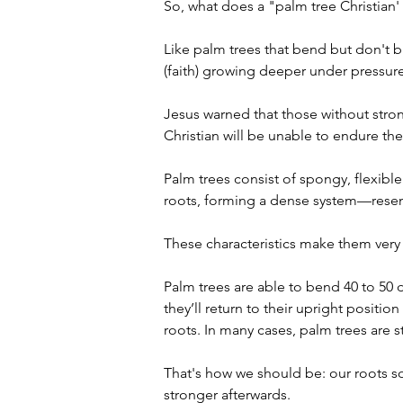
So, what does a "palm tree Christian' 
Like palm trees that bend but don't br
(faith) growing deeper under pressure
Jesus warned that those without strong
Christian will be unable to endure the 
Palm trees consist of spongy, flexible
roots, forming a dense system—resemb
These characteristics make them very 
Palm trees are able to bend 40 to 50 
they’ll return to their upright positio
roots. In many cases, palm trees are 
That's how we should be: our roots so
stronger afterwards. 