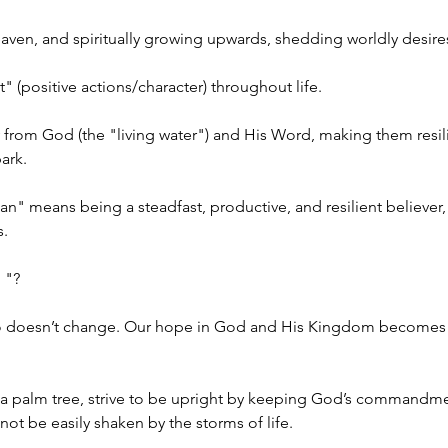
aven, and spiritually growing upwards, shedding worldly desire
 (positive actions/character) throughout life. 
ly from God (the "living water") and His Word, making them resilie
ark.
ian" means being a steadfast, productive, and resilient believ
. 
 "?
o doesn’t change. Our hope in God and His Kingdom becomes th
ike a palm tree, strive to be upright by keeping God’s commandme
not be easily shaken by the storms of life.