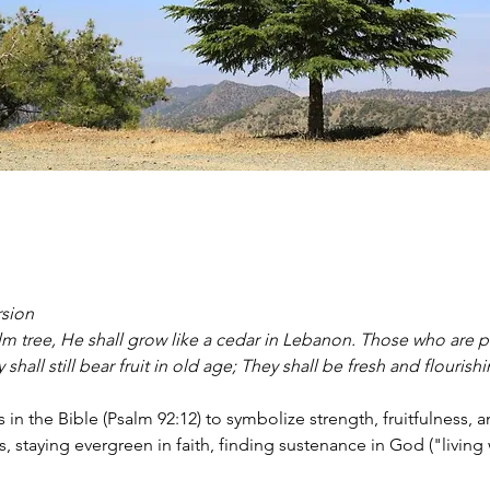
rsion
alm tree, He shall grow like a cedar in Lebanon. Those who are p
shall still bear fruit in old age; They shall be fresh and flourish
in the Bible (Psalm 92:12) to symbolize strength, fruitfulness, 
 staying evergreen in faith, finding sustenance in God ("living wa