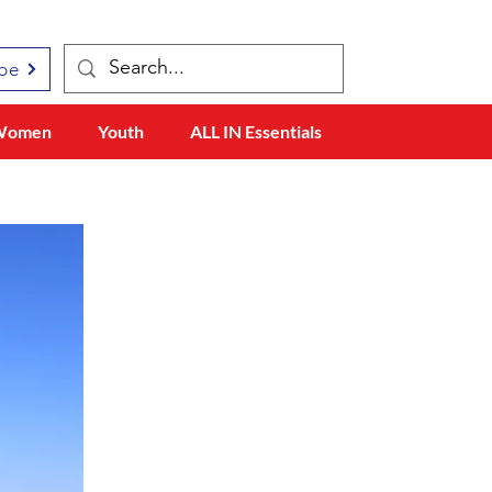
be
Women
Youth
ALL IN Essentials