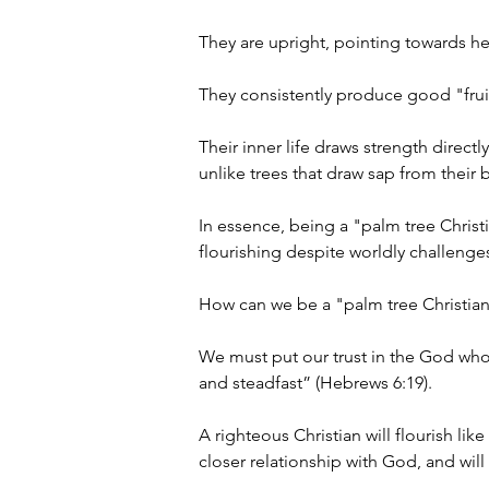
They are upright, pointing towards he
They consistently produce good "fruit"
Their inner life draws strength direct
unlike trees that draw sap from their b
In essence, being a "palm tree Christ
flourishing despite worldly challenges
How can we be a "palm tree Christian
We must put our trust in the God wh
and steadfast” (Hebrews 6:19).
A righteous Christian will flourish l
closer relationship with God, and will 