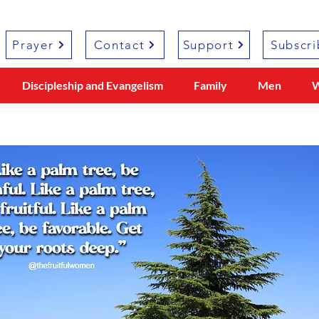
Prayer
Contact
Support
Subscri
Discipleship and Evangelism
Family
Men