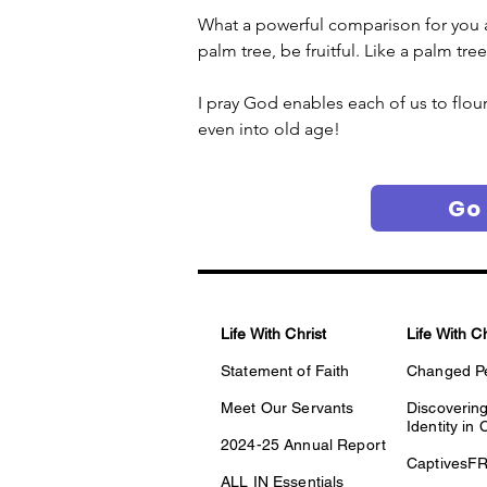
What a powerful comparison for you and
palm tree, be fruitful. Like a palm tre
I pray God enables each of us to flour
even into old age! 
Go
Life With Christ
Life With C
Statement of Faith
Changed P
Meet Our Servants
Discovering
Identity in 
2024-25 Annual Report
CaptivesF
ALL IN Essentials