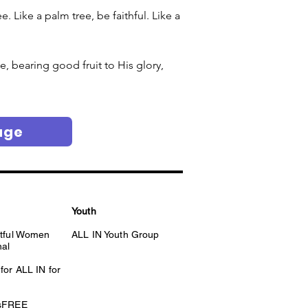
 Like a palm tree, be faithful. Like a 
e, bearing good fruit to His glory, 
age
Youth
itful Women
ALL IN Youth Group
nal
for ALL IN for
esFREE