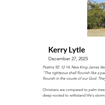
Kerry Lytle
December 27, 2025
Psalms 92: 12-14, New King James Ve
"The righteous shall flourish like a p
flourish in the courts of our God. They 
Christians are compared to palm trees 
deep-rooted to withstand life's storms,