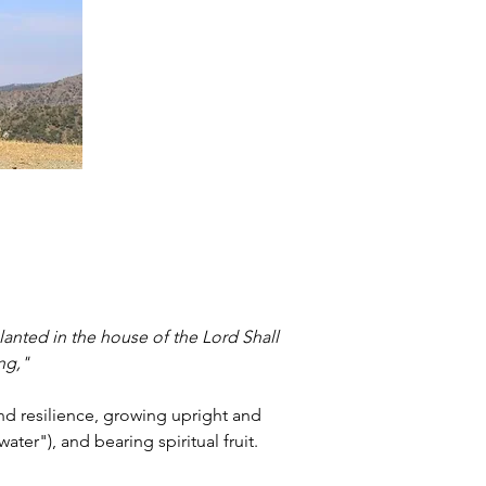
lanted in the house of the Lord Shall 
ing,"
and resilience, growing upright and 
ter"), and bearing spiritual fruit.