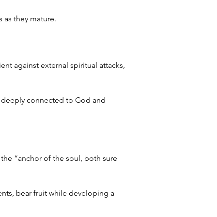
s as they mature.
nt against external spiritual attacks, 
er, deeply connected to God and 
e “anchor of the soul, both sure 
nts, bear fruit while developing a 