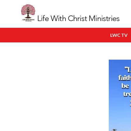
Life With Christ Ministries
LWC TV