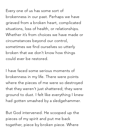
Every one of us has some sort of 
brokenness in our past. Perhaps we have 
grieved from a broken heart, complicated 
situations, loss of health, or relationships. 
Whether it’s from choices we have made or 
circumstances beyond our control, 
sometimes we find ourselves so utterly 
broken that we don’t know how things 
could ever be restored.
I have faced some serious moments of 
brokenness in my life. There were points 
where the pieces of me were so destroyed 
that they weren’t just shattered; they were 
ground to dust. I felt like everything I knew 
had gotten smashed by a sledgehammer.
But God intervened. He scooped up the 
pieces of my spirit and put me back 
together, piece by broken piece. Where 