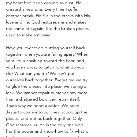
my heart had been ground to dust, He 
created a new one. Every time I suffer 
another break, He fills in the cracks with His 
love and life. God restores me and makes 
me complete again, like the broken pieces 
used to make a mosaic. 
Have you ever tried putting yourself back 
together when you are falling apart? When 
your life is crashing toward the floor, and 
you have no way to catch it, what do you 
do? What can you do? We can’t put 
ourselves back together. Every time we try 
to glue the pieces into place, we spring a 
leak. We cannot repair ourselves any more 
than a shattered bowl can repair itself. 
That’s why we need a savior! We need 
Jesus to come into our lives, scoop up the 
pieces, and put us back together. Only 
God restores us. He is the only one who 
has the power and know-how to fix what is 