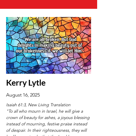
Kerry Lytle
August 16, 2025
Isaiah 61:3, New Living Translation
"To all who mourn in Israel, he will give a 
crown of beauty for ashes, a joyous blessing 
instead of mourning, festive praise instead 
of despair. In their righteousness, they will 