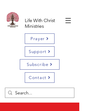
Life With Christ
Ministries
Prayer
Support
Subscribe
Contact