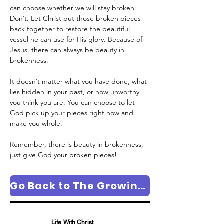
can choose whether we will stay broken. 
Don’t. Let Christ put those broken pieces 
back together to restore the beautiful 
vessel he can use for His glory. Because of 
Jesus, there can always be beauty in 
brokenness.
It doesn’t matter what you have done, what 
lies hidden in your past, or how unworthy 
you think you are. You can choose to let 
God pick up your pieces right now and 
make you whole. 
Remember, there is beauty in brokenness, 
just give God your broken pieces!
Go Back to The Growing in Faith Column Page
Life With Christ