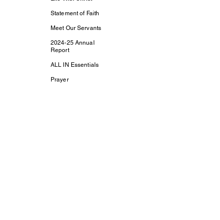
Statement of Faith
Meet Our Servants
2024-25 Annual
Report
ALL IN Essentials
Prayer
Contact Us
Support Us
Subscribe
Life With Christ TV
Changed Person
Discovering Your
True
Identity in Christ
CaptivesFREE
Acts Bible Study