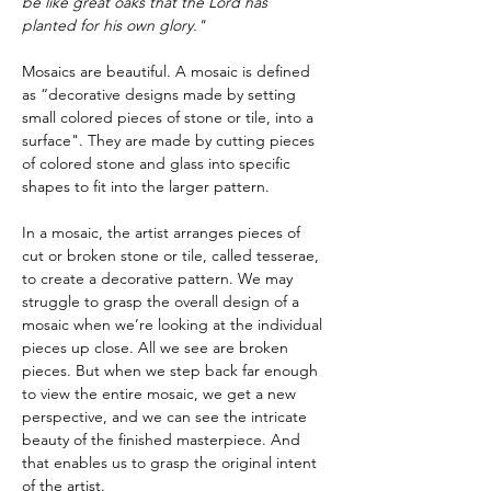
be like great oaks that the Lord has 
planted for his own glory."
Mosaics are beautiful. A mosaic is defined 
as “decorative designs made by setting 
small colored pieces of stone or tile, into a 
surface". They are made by cutting pieces 
of colored stone and glass into specific 
shapes to fit into the larger pattern.
In a mosaic, the artist arranges pieces of 
cut or broken stone or tile, called tesserae, 
to create a decorative pattern. We may 
struggle to grasp the overall design of a 
mosaic when we’re looking at the individual 
pieces up close. All we see are broken 
pieces. But when we step back far enough 
to view the entire mosaic, we get a new 
perspective, and we can see the intricate 
beauty of the finished masterpiece. And 
that enables us to grasp the original intent 
of the artist.