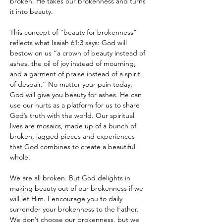
broken. He takes our brokenness and turns 
it into beauty. 
This concept of “beauty for brokenness” 
reflects what Isaiah 61:3 says: God will 
bestow on us “a crown of beauty instead of 
ashes, the oil of joy instead of mourning, 
and a garment of praise instead of a spirit 
of despair.” No matter your pain today, 
God will give you beauty for ashes. He can 
use our hurts as a platform for us to share 
God’s truth with the world. Our spiritual 
lives are mosaics, made up of a bunch of 
broken, jagged pieces and experiences 
that God combines to create a beautiful 
whole.
We are all broken. But God delights in 
making beauty out of our brokenness if we 
will let Him. I encourage you to daily 
surrender your brokenness to the Father. 
We don’t choose our brokenness, but we 