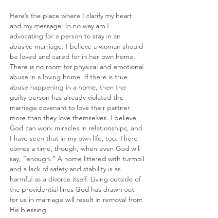
Here’s the place where I clarify my heart 
and my message: In no way am I 
advocating for a person to stay in an 
abusive marriage. I believe a woman should 
be loved and cared for in her own home. 
There is no room for physical and emotional 
abuse in a loving home. If there is true 
abuse happening in a home, then the 
guilty person has already violated the 
marriage covenant to love their partner 
more than they love themselves. I believe 
God can work miracles in relationships, and 
I have seen that in my own life, too. There 
comes a time, though, when even God will 
say, “enough.” A home littered with turmoil 
and a lack of safety and stability is as 
harmful as a divorce itself. Living outside of 
the providential lines God has drawn out 
for us in marriage will result in removal from 
His blessing.