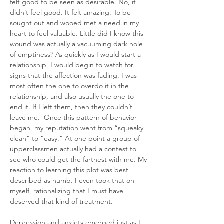
felt good to be seen as desirable. No, it 
didn’t feel good. It felt amazing. To be 
sought out and wooed met a need in my 
heart to feel valuable. Little did I know this 
wound was actually a vacuuming dark hole 
of emptiness? As quickly as I would start a 
relationship, I would begin to watch for 
signs that the affection was fading. I was 
most often the one to overdo it in the 
relationship, and also usually the one to 
end it. If I left them, then they couldn’t 
leave me.  Once this pattern of behavior 
began, my reputation went from “squeaky 
clean” to “easy.” At one point a group of 
upperclassmen actually had a contest to 
see who could get the farthest with me. My 
reaction to learning this plot was best 
described as numb. I even took that on 
myself, rationalizing that I must have 
deserved that kind of treatment.
Depression and anxiety emerged just as I 