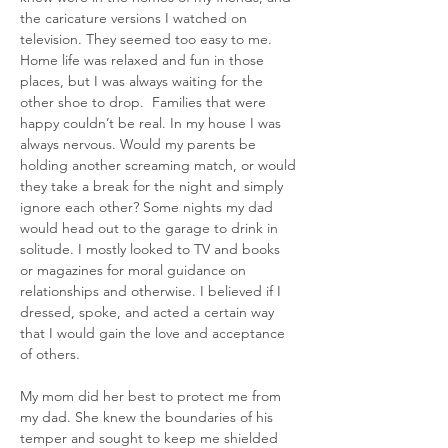
the caricature versions I watched on 
television. They seemed too easy to me. 
Home life was relaxed and fun in those 
places, but I was always waiting for the 
other shoe to drop.  Families that were 
happy couldn’t be real. In my house I was 
always nervous. Would my parents be 
holding another screaming match, or would 
they take a break for the night and simply 
ignore each other? Some nights my dad 
would head out to the garage to drink in 
solitude. I mostly looked to TV and books 
or magazines for moral guidance on 
relationships and otherwise. I believed if I 
dressed, spoke, and acted a certain way 
that I would gain the love and acceptance 
of others.
My mom did her best to protect me from 
my dad. She knew the boundaries of his 
temper and sought to keep me shielded 