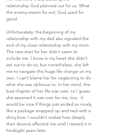
relationship God planned out for us. What 
the enemy meant for evil, God used for 
good.
Unfortunately, the beginning of my 
relationship with my dad also signaled the 
end of my close relationship with my mom. 
The new start for her didn’t seem to 
include me. I know in my heart she didn’t 
set out to do so, but nonetheless, she left 
me to navigate this huge life change on my 
own. I can’t blame her for neglecting to do 
what she was oblivious to. In her mind, this 
bad chapter of her life was over, so I guess 
she assumed it was over for me, too.  It 
would be nice if things just ended so nicely, 
like a package wrapped up and tied with a 
shiny bow. I wouldn’t realize how deeply 
their divorce affected me until I viewed it in 
hindsight years later.