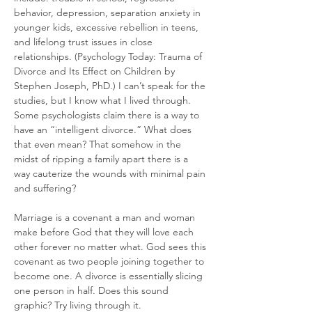
behavior, depression, separation anxiety in 
younger kids, excessive rebellion in teens, 
and lifelong trust issues in close 
relationships. (Psychology Today: Trauma of 
Divorce and Its Effect on Children by 
Stephen Joseph, PhD.) I can’t speak for the 
studies, but I know what I lived through. 
Some psychologists claim there is a way to 
have an “intelligent divorce.” What does 
that even mean? That somehow in the 
midst of ripping a family apart there is a 
way cauterize the wounds with minimal pain 
and suffering? 
Marriage is a covenant a man and woman 
make before God that they will love each 
other forever no matter what. God sees this 
covenant as two people joining together to 
become one. A divorce is essentially slicing 
one person in half. Does this sound 
graphic? Try living through it.