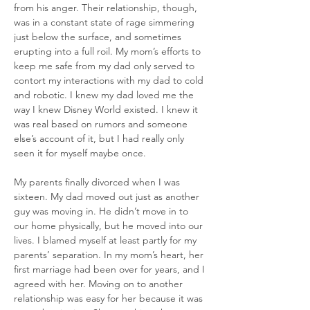
from his anger. Their relationship, though, 
was in a constant state of rage simmering 
just below the surface, and sometimes 
erupting into a full roil. My mom’s efforts to 
keep me safe from my dad only served to 
contort my interactions with my dad to cold 
and robotic. I knew my dad loved me the 
way I knew Disney World existed. I knew it 
was real based on rumors and someone 
else’s account of it, but I had really only 
seen it for myself maybe once.
My parents finally divorced when I was 
sixteen. My dad moved out just as another 
guy was moving in. He didn’t move in to 
our home physically, but he moved into our 
lives. I blamed myself at least partly for my 
parents’ separation. In my mom’s heart, her 
first marriage had been over for years, and I 
agreed with her. Moving on to another 
relationship was easy for her because it was 