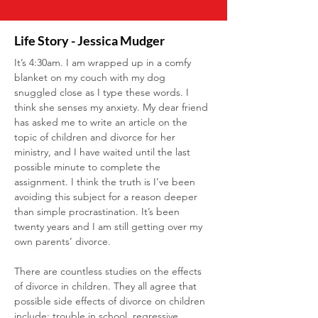
Life Story - Jessica Mudger
It’s 4:30am. I am wrapped up in a comfy 
blanket on my couch with my dog 
snuggled close as I type these words. I 
think she senses my anxiety. My dear friend 
has asked me to write an article on the 
topic of children and divorce for her 
ministry, and I have waited until the last 
possible minute to complete the 
assignment. I think the truth is I’ve been 
avoiding this subject for a reason deeper 
than simple procrastination. It’s been 
twenty years and I am still getting over my 
own parents’ divorce.
There are countless studies on the effects 
of divorce in children. They all agree that 
possible side effects of divorce on children 
include: trouble in school, regressive 