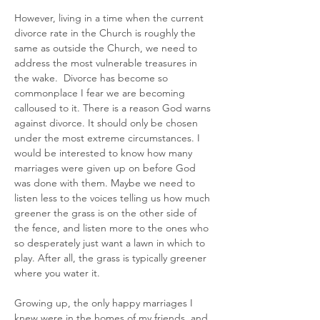
However, living in a time when the current 
divorce rate in the Church is roughly the 
same as outside the Church, we need to 
address the most vulnerable treasures in 
the wake.  Divorce has become so 
commonplace I fear we are becoming 
calloused to it. There is a reason God warns 
against divorce. It should only be chosen 
under the most extreme circumstances. I 
would be interested to know how many 
marriages were given up on before God 
was done with them. Maybe we need to 
listen less to the voices telling us how much 
greener the grass is on the other side of 
the fence, and listen more to the ones who 
so desperately just want a lawn in which to 
play. After all, the grass is typically greener 
where you water it.
Growing up, the only happy marriages I 
knew were in the homes of my friends, and 