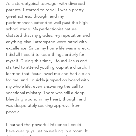
As a stereotypical teenager with divorced 
parents, I started to rebel. I was a pretty 
great actress, though, and my 
performances extended well past the high 
school stage. My perfectionist nature 
dictated that my grades, my reputation and 
anything else I attempted were rated with 
excellence. Since my home life was a wreck, 
I did all I could to keep things orderly for 
myself. During this time, I found Jesus and 
started to attend youth group at a church. I 
learned that Jesus loved me and had a plan 
for me, and I quickly jumped on board with 
my whole life, even answering the call to 
vocational ministry. There was still a deep, 
bleeding wound in my heart, though, and I 
was desperately seeking approval from 
people. 
I learned the powerful influence I could 
have over guys just by walking in a room. It 