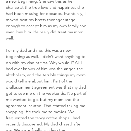
a new beginning. She saw this as her 
chance at the true love and happiness she 
had been missing for decades. Eventually, I 
moved past my bratty teenager stage 
enough to accept him as my own family and 
even love him. He really did treat my mom 
well.
For my dad and me, this was a new 
beginning as well. I didn’t want anything to 
do with my dad at first. Why would I? All I 
had ever known of him was the anger, the 
alcoholism, and the terrible things my mom 
would tell me about him. Part of the 
disillusionment agreement was that my dad 
got to see me on the weekends. No part of 
me wanted to go, but my mom and the 
agreement insisted. Dad started taking me 
shopping. He took me to movies. We 
frequented the fancy coffee shops I had 
recently discovered. My dad chased after 
me. We were finally building the 