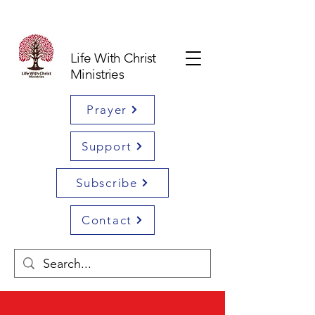
Life With Christ
Ministries
Prayer
Support
Subscribe
Contact