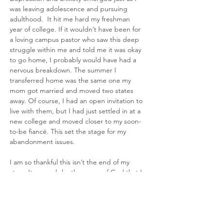
was leaving adolescence and pursuing 
adulthood.  It hit me hard my freshman 
year of college. If it wouldn’t have been for 
a loving campus pastor who saw this deep 
struggle within me and told me it was okay 
to go home, I probably would have had a 
nervous breakdown. The summer I 
transferred home was the same one my 
mom got married and moved two states 
away. Of course, I had an open invitation to 
live with them, but I had just settled in at a 
new college and moved closer to my soon-
to-be fiancé. This set the stage for my 
abandonment issues.
I am so thankful this isn’t the end of my 
story. It was only by the grace of God that I 
met the wonderful man whose name I 
chose to take. He loves me more than I 
imagine I deserve, and on my worst days 
when all my issues come blazing out into 