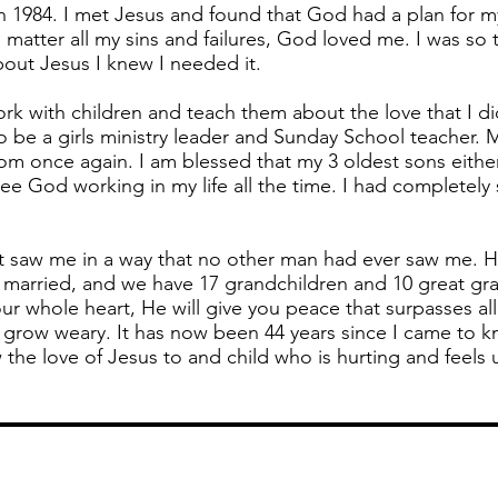
 1984. I met Jesus and found that God had a plan for m
 matter all my sins and failures, God loved me. I was so 
bout Jesus I knew I needed it.
ork with children and teach them about the love that I d
be a girls ministry leader and Sunday School teacher. 
om once again. I am blessed that my 3 oldest sons eithe
ee God working in my life all the time. I had completely 
t saw me in a way that no other man had ever saw me. 
e married, and we have 17 grandchildren and 10 great gr
ur whole heart, He will give you peace that surpasses all
r grow weary. It has now been 44 years since I came to 
w the love of Jesus to and child who is hurting and feels