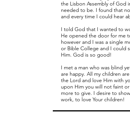
the Lisbon Assembly of God in
needed to be. I found that no
and every time I could hear a
I told God that I wanted to w
He opened the door for me to 
however and I was a single m
or Bible College and I could s
Him. God is so good!
I met a man who was blind ye
are happy. All my children ar
the Lord and love Him with yo
upon Him you will not faint o
more to give. I desire to sho
work, to love Your children!