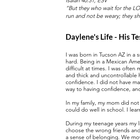
Isaiah 40:31, ESV
“But they who wait for the LOR
run and not be weary; they sha
Daylene's Life - His T
I was born in Tucson AZ in a 
hard. Being in a Mexican Ame
difficult at times. I was oft
and thick and uncontrollable 
confidence. I did not have ma
way to having confidence, an
In my family, my mom did not
could do well in school. I lea
During my teenage years my li
choose the wrong friends and
a sense of belonging. We move