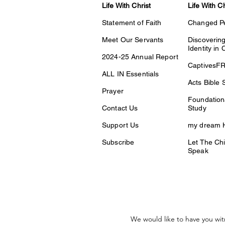
Life With Christ
Life With C
Statement of Faith
Changed P
Meet Our Servants
Discovering
Identity in 
2024-25 Annual Report
CaptivesF
ALL IN Essentials
Acts Bible 
Prayer
Foundationa
Contact Us
Study
Support Us
my dream H
Subscribe
Let The Chi
Speak
We would like to have you wit