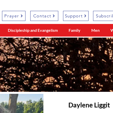
Prayer
Contact
Support
Subscri
Discipleship and Evangelism
Family
Men
Daylene Liggit