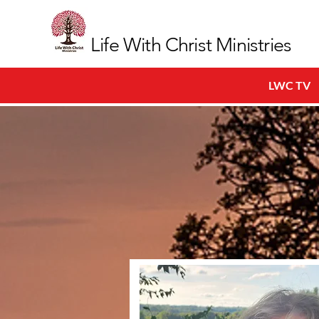
Life With Christ Ministries
LWC TV