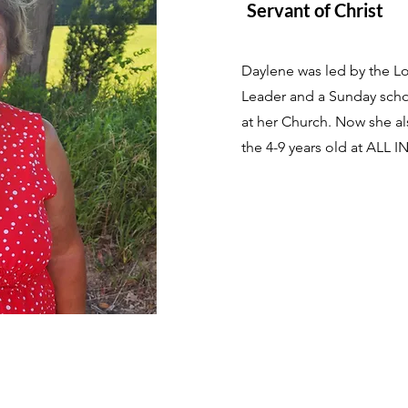
Servant of Christ
Daylene was led by the Lor
Leader and a Sunday schoo
at her Church. Now she als
the 4-9 years old at ALL I