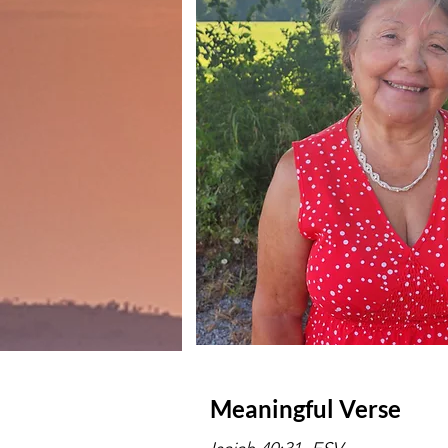
Meaningful Verse