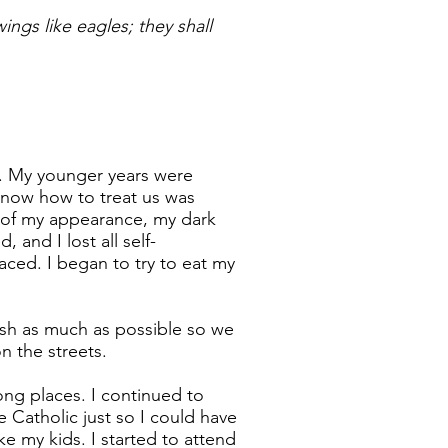
ngs like eagles; they shall
n. My younger years were
know how to treat us was
un of my appearance, my dark
and I lost all self-
aced. I began to try to eat my
sh as much as possible so we
n the streets.
ong places. I continued to
Catholic just so I could have
e my kids. I started to attend