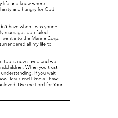
y life and knew where I
thirsty and hungry for God
idn’t have when I was young.
My marriage soon failed
r went into the Marine Corp.
surrendered all my life to
He too is now saved and we
andchildren. When you trust
 understanding. If you wait
know Jesus and I know I have
 unloved. Use me Lord for Your