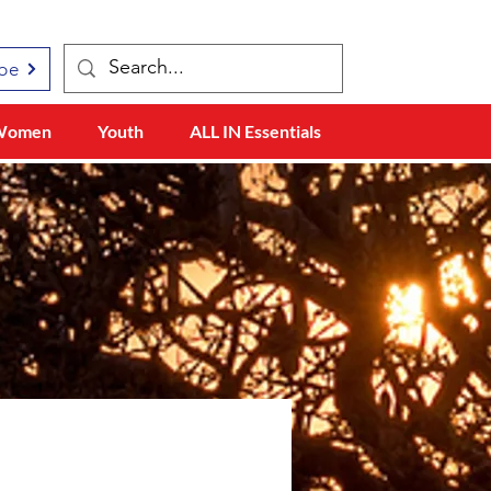
be
Women
Youth
ALL IN Essentials