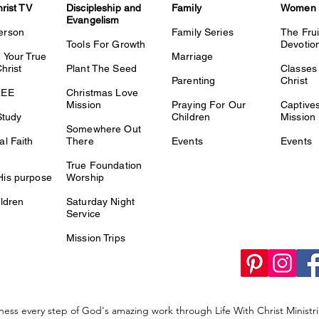
hrist TV
Discipleship and
Family
Women
Evangelism
erson
Family Series
The Fru
Tools For Growth
Devotio
 Your True
Marriage
Christ
Plant The Seed
Classes 
Parenting
Christ
REE
Christmas Love
Mission
Praying For Our
Captiv
Study
Children
Mission
Somewhere Out
l Faith
There
Events
Events
True Foundation
is purpose
Worship
ldren
Saturday Night
Service
Mission Trips
ness every step of God's amazing work through Life With Christ Minist