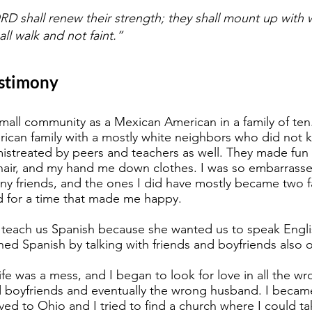
D shall renew their strength; they shall mount up with wi
ll walk and not faint.”
estimony
small community as a Mexican American in a family of te
rican family with a mostly white neighbors who did not 
en mistreated by peers and teachers as well. They made f
hair, and my hand me down clothes. I was so embarrassed, 
ny friends, and the ones I did have mostly became two f
d for a time that made me happy.
 teach us Spanish because she wanted us to speak Engli
rned Spanish by talking with friends and boyfriends also o
fe was a mess, and I began to look for love in all the wr
 boyfriends and eventually the wrong husband. I became 
d to Ohio and I tried to find a church where I could tak