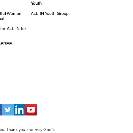
Youth
itful Women
ALL IN Youth Group
nal
for ALL IN for
esFREE
ries. Thank you and may God's