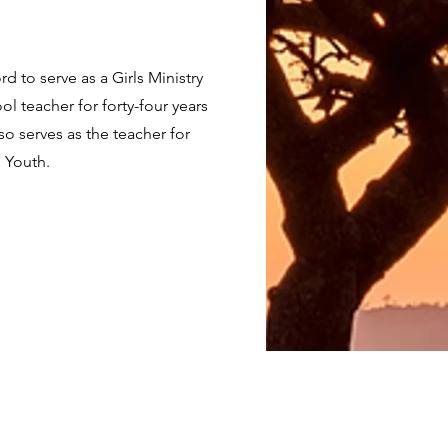
d to serve as a Girls Ministry
l teacher for forty-four years
o serves as the teacher for
N Youth.