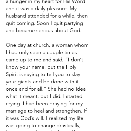
a hunger in my heart for His Word
and it was a daily pleasure. My
husband attended for a while, then
quit coming. Soon I quit partying
and became serious about God.
One day at church, a woman whom
I had only seen a couple times
came up to me and said, “I don’t
know your name, but the Holy
Spirit is saying to tell you to slay
your giants and be done with it
once and for all.” She had no idea
what it meant, but I did. I started
crying. I had been praying for my
marriage to heal and strengthen, if
it was God’s will. I realized my life
was going to change drastically,