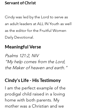
Servant of Christ
Cindy was led by the Lord to serve as
an adult leaders at ALL IN Youth as well
as the editor for the Fruitful Women
Daily Devotional.
Meaningful Verse
Psalms 121:2, NIV
“My help comes from the Lord,
the Maker of heaven and earth.”
Cindy's Life - His Testimony
I am the perfect example of the
prodigal child raised in a loving
home with both parents. My
mother was a Christian and we