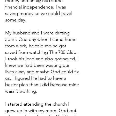
money and finally had some
financial independence. I was
saving money so we could travel
some day.
My husband and I were drifting
apart. One day when I came home
from work, he told me he got
saved from watching The 700 Club.
I took his lead and also got saved. I
knew we had been wasting our
lives away and maybe God could fix
us. I figured He had to have a
better plan than I did because mine
wasn’t working.
I started attending the church I
grew up in with my mom. God put