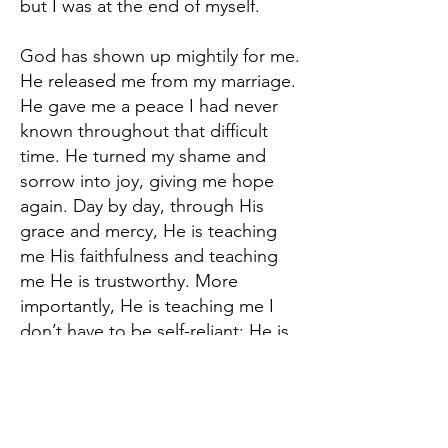
but I was at the end of myself.
God has shown up mightily for me.
He released me from my marriage.
He gave me a peace I had never
known throughout that difficult
time. He turned my shame and
sorrow into joy, giving me hope
again. Day by day, through His
grace and mercy, He is teaching
me His faithfulness and teaching
me He is trustworthy. More
importantly, He is teaching me I
don’t have to be self-reliant; He is
my Father and will take care of me
as long as I follow Him. I still make
mistakes, but He is merciful to
forgive me. I am a work in