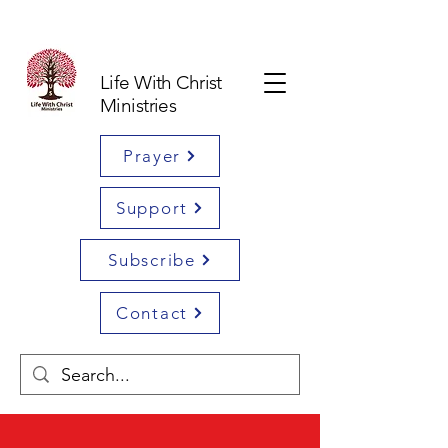
Life With Christ
Ministries
Prayer
Support
Subscribe
Contact