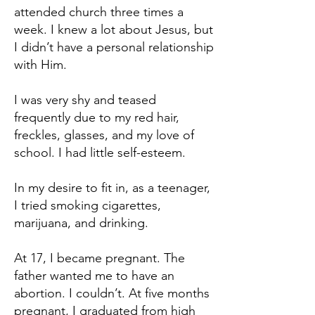
attended church three times a
week. I knew a lot about Jesus, but
I didn’t have a personal relationship
with Him.
I was very shy and teased
frequently due to my red hair,
freckles, glasses, and my love of
school. I had little self-esteem.
In my desire to fit in, as a teenager,
I tried smoking cigarettes,
marijuana, and drinking.
At 17, I became pregnant. The
father wanted me to have an
abortion. I couldn’t. At five months
pregnant, I graduated from high