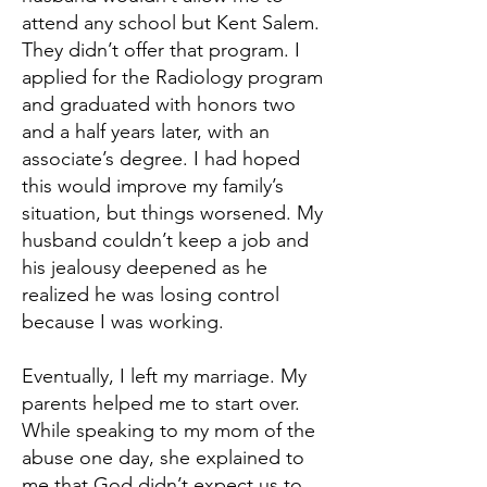
attend any school but Kent Salem.
They didn’t offer that program. I
applied for the Radiology program
and graduated with honors two
and a half years later, with an
associate’s degree. I had hoped
this would improve my family’s
situation, but things worsened. My
husband couldn’t keep a job and
his jealousy deepened as he
realized he was losing control
because I was working.
Eventually, I left my marriage. My
parents helped me to start over.
While speaking to my mom of the
abuse one day, she explained to
me that God didn’t expect us to