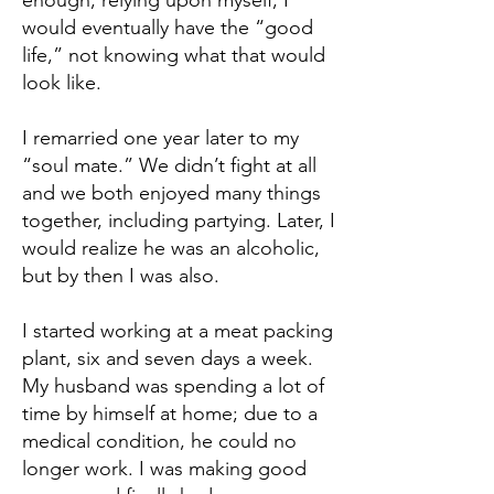
enough, relying upon myself, I
would eventually have the “good
life,” not knowing what that would
look like.
I remarried one year later to my
“soul mate.” We didn’t fight at all
and we both enjoyed many things
together, including partying. Later, I
would realize he was an alcoholic,
but by then I was also.
I started working at a meat packing
plant, six and seven days a week.
My husband was spending a lot of
time by himself at home; due to a
medical condition, he could no
longer work. I was making good