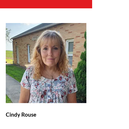
Cindy Rouse