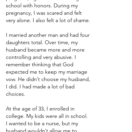
school with honors. During my
pregnancy, I was scared and felt
very alone. I also felt a lot of shame.
I married another man and had four
daughters total. Over time, my
husband became more and more
controlling and very abusive. I
remember thinking that God
expected me to keep my marriage
vow. He didn’t choose my husband,
I did. I had made a lot of bad
choices.
At the age of 33, I enrolled in
college. My kids were all in school.
I wanted to be a nurse, but my
husband wouldn’t allow me to