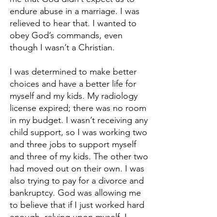
endure abuse in a marriage. I was
relieved to hear that. I wanted to
obey God’s commands, even
though I wasn’t a Christian.
I was determined to make better
choices and have a better life for
myself and my kids. My radiology
license expired; there was no room
in my budget. I wasn’t receiving any
child support, so I was working two
and three jobs to support myself
and three of my kids. The other two
had moved out on their own. I was
also trying to pay for a divorce and
bankruptcy. God was allowing me
to believe that if I just worked hard