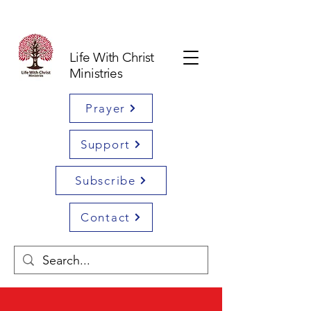
Life With Christ
Ministries
Prayer
Support
Subscribe
Contact