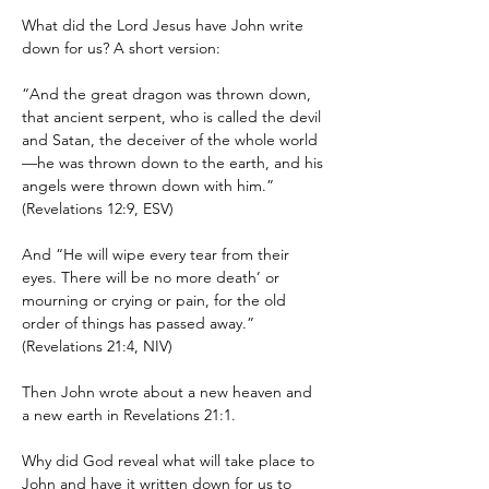
What did the Lord Jesus have John write 
down for us? A short version:
“And the great dragon was thrown down, 
that ancient serpent, who is called the devil 
and Satan, the deceiver of the whole world
—he was thrown down to the earth, and his 
angels were thrown down with him.” 
(Revelations 12:9, ESV)
And “He will wipe every tear from their 
eyes. There will be no more death’ or 
mourning or crying or pain, for the old 
order of things has passed away.” 
(Revelations 21:4, NIV)
Then John wrote about a new heaven and 
a new earth in Revelations 21:1.
Why did God reveal what will take place to 
John and have it written down for us to 