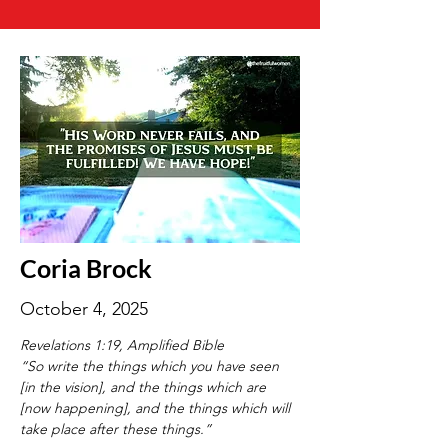
Coria Brock
October 4, 2025
Revelations 1:19, Amplified Bible
“So write the things which you have seen 
[in the vision], and the things which are 
[now happening], and the things which will 
take place after these things.”