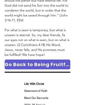
should not perish but have eternal life.
For 
God did not send his Son into the world to 
condemn the world, but in order that the 
world might be saved through him.” (John 
3:16-17, ESV)
For what is seen is temporary, but what is 
unseen is eternal. So, my dear friends, fix 
our eyes not on what is seen, but on what is 
unseen. (2 Corinthians 4:18) His Word, 
Jesus, never fails, and His promises must 
be fulfilled! We have hope!
Go Back to Being Fruitful Column Page
Life With Christ
Statement of Faith
Meet Our Servants