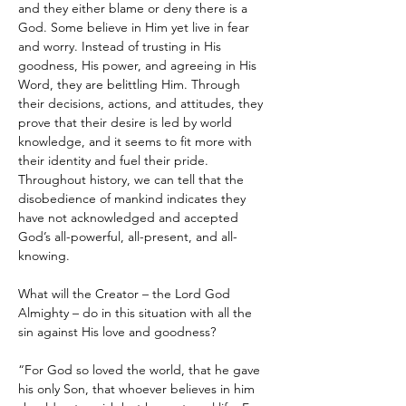
and they either blame or deny there is a 
God. Some believe in Him yet live in fear 
and worry. Instead of trusting in His 
goodness, His power, and agreeing in His 
Word, they are belittling Him. Through 
their decisions, actions, and attitudes, they 
prove that their desire is led by world 
knowledge, and it seems to fit more with 
their identity and fuel their pride. 
Throughout history, we can tell that the 
disobedience of mankind indicates they 
have not acknowledged and accepted 
God’s all-powerful, all-present, and all-
knowing.
What will the Creator – the Lord God 
Almighty – do in this situation with all the 
sin against His love and goodness?
“For God so loved the world, that he gave 
his only Son, that whoever believes in him 