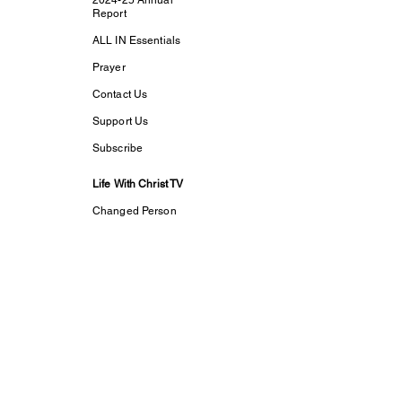
2024-25 Annual
Report
ALL IN Essentials
Prayer
Contact Us
Support Us
Subscribe
Life With Christ TV
Changed Person
Discovering Your
True
Identity in Christ
CaptivesFREE
Acts Bible Study
Foundational Faith
Study
my dream His
purpose