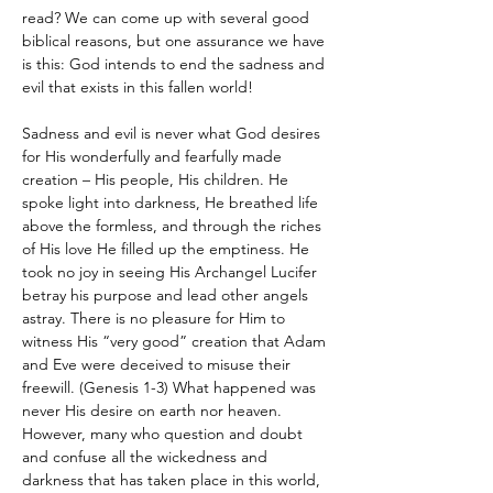
read? We can come up with several good 
biblical reasons, but one assurance we have 
is this: God intends to end the sadness and 
evil that exists in this fallen world!
Sadness and evil is never what God desires 
for His wonderfully and fearfully made 
creation – His people, His children. He 
spoke light into darkness, He breathed life 
above the formless, and through the riches 
of His love He filled up the emptiness. He 
took no joy in seeing His Archangel Lucifer 
betray his purpose and lead other angels 
astray. There is no pleasure for Him to 
witness His “very good” creation that Adam 
and Eve were deceived to misuse their 
freewill. (Genesis 1-3) What happened was 
never His desire on earth nor heaven. 
However, many who question and doubt 
and confuse all the wickedness and 
darkness that has taken place in this world, 