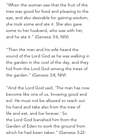
“When the woman saw that the fruit of the 
tree was good for food and pleasing to the 
eye, and also desirable for gaining wisdom, 
she took some and ate it. She also gave 
some to her husband, who was with her, 
and he ate it.” (Genesis 3:6, NIV)
“Then the man and his wife heard the 
sound of the Lord God as he was walking in 
the garden in the cool of the day, and they 
hid from the Lord God among the trees of 
the garden.” (Genesis 3:8, NIV)
“And the Lord God said, ‘The man has now 
become like one of us, knowing good and 
evil. He must not be allowed to reach out 
his hand and take also from the tree of 
life and eat, and live forever.’ So 
the Lord God banished him from the 
Garden of Eden to work the ground from 
which he had been taken.” (Genesis 3:22-