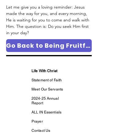
Let me give you a loving reminder: Jesus 
made the way for you, and every morning, 
He is waiting for you to come and walk with 
Him. The question is: Do you seek Him first 
in your day?
Go Back to Being Fruitful Column Page
Life With Christ
Statement of Faith
Meet Our Servants
2024-25 Annual
Report
ALL IN Essentials
Prayer
Contact Us