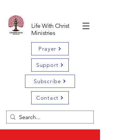
Life With Christ
Ministries
Prayer
Support
Subscribe
Contact