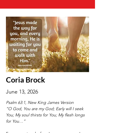
Coria Brock
June 13, 2026
Psalm 63:1, New King James Version
“O God, You are my God; Early will I seek 
You; My soul thirsts for You; My flesh longs 
for You…”