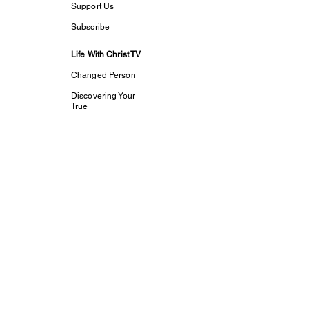
Support Us
Subscribe
Life With Christ TV
Changed Person
Discovering Your
True
Identity in Christ
CaptivesFREE
Acts Bible Study
Foundational Faith
Study
my dream His
purpose
Let The Children
Speak
Discipleship and
Evangelism
Tools For Growth