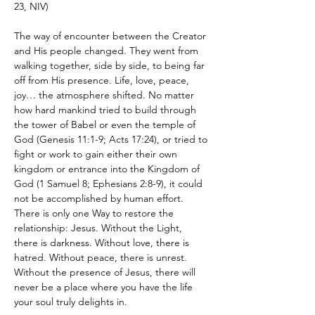
23, NIV)
The way of encounter between the Creator 
and His people changed. They went from 
walking together, side by side, to being far 
off from His presence. Life, love, peace, 
joy… the atmosphere shifted. No matter 
how hard mankind tried to build through 
the tower of Babel or even the temple of 
God (Genesis 11:1-9; Acts 17:24), or tried to 
fight or work to gain either their own 
kingdom or entrance into the Kingdom of 
God (1 Samuel 8; Ephesians 2:8-9), it could 
not be accomplished by human effort. 
There is only one Way to restore the 
relationship: Jesus. Without the Light, 
there is darkness. Without love, there is 
hatred. Without peace, there is unrest. 
Without the presence of Jesus, there will 
never be a place where you have the life 
your soul truly delights in.