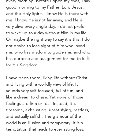
Every morning, before I open my eyes, I say 
good morning to my Father, Lord Jesus, 
and the Holy Spirit. I know He is there with 
me. I know He is not far away, and He is 
very alive every single day. I do not prefer 
to wake up to a day without Him in my life. 
Or maybe the right way to say it is this: I do 
not desire to lose sight of Him who loved 
me, who has wisdom to guide me, and who 
has purpose and assignment for me to fulfill 
for His Kingdom.
I have been there, living life without Christ 
and living with a worldly view of life. It 
sounds very self-focused, full of fun, and 
like a dream to chase. Yet none of those 
feelings are firm or real. Instead, it is 
tiresome, exhausting, unsatisfying, restless, 
and actually selfish. The glamour of the 
world is an illusion and temporary. It is a 
temptation that leads to everlasting loss.