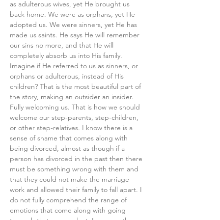
as adulterous wives, yet He brought us 
back home. We were as orphans, yet He 
adopted us. We were sinners, yet He has 
made us saints. He says He will remember 
our sins no more, and that He will 
completely absorb us into His family. 
Imagine if He referred to us as sinners, or 
orphans or adulterous, instead of His 
children? That is the most beautiful part of 
the story, making an outsider an insider. 
Fully welcoming us. That is how we should 
welcome our step-parents, step-children, 
or other step-relatives. I know there is a 
sense of shame that comes along with 
being divorced, almost as though if a 
person has divorced in the past then there 
must be something wrong with them and 
that they could not make the marriage 
work and allowed their family to fall apart. I 
do not fully comprehend the range of 
emotions that come along with going 