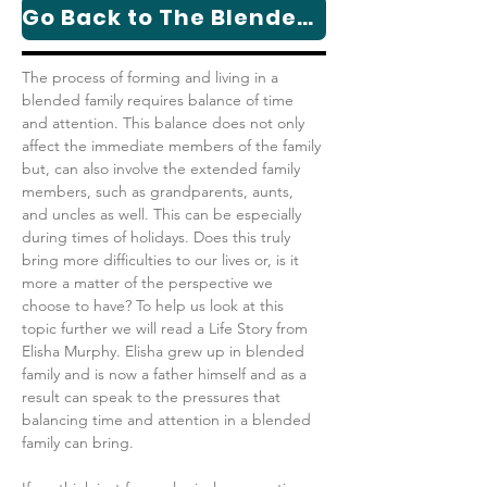
Go Back to The Blended Family Series Page
​​The process of forming and living in a 
blended family requires balance of time 
and attention. This balance does not only 
affect the immediate members of the family 
but, can also involve the extended family 
members, such as grandparents, aunts, 
and uncles as well. This can be especially 
during times of holidays. Does this truly 
bring more difficulties to our lives or, is it 
more a matter of the perspective we 
choose to have? To help us look at this 
topic further we will read a Life Story from 
Elisha Murphy. Elisha grew up in blended 
family and is now a father himself and as a 
result can speak to the pressures that 
balancing time and attention in a blended 
family can bring.