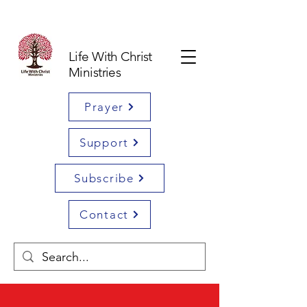
Life With Christ
Ministries
Prayer
Support
Subscribe
Contact