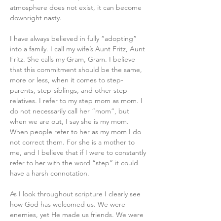
atmosphere does not exist, it can become 
downright nasty.
I have always believed in fully “adopting” 
into a family. I call my wife’s Aunt Fritz, Aunt 
Fritz. She calls my Gram, Gram. I believe 
that this commitment should be the same, 
more or less, when it comes to step-
parents, step-siblings, and other step-
relatives. I refer to my step mom as mom. I 
do not necessarily call her “mom”, but 
when we are out, I say she is my mom. 
When people refer to her as my mom I do 
not correct them. For she is a mother to 
me, and I believe that if I were to constantly 
refer to her with the word “step” it could 
have a harsh connotation.
As I look throughout scripture I clearly see 
how God has welcomed us. We were 
enemies, yet He made us friends. We were 