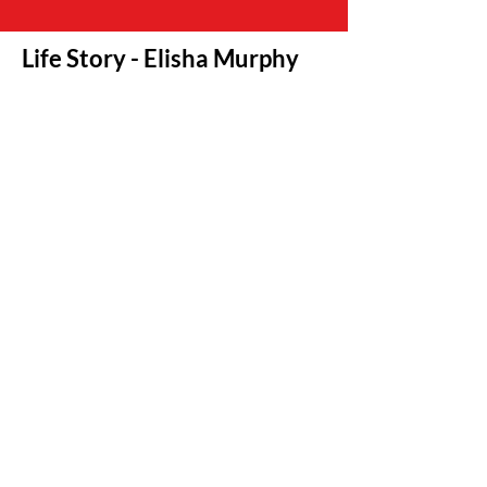
Life Story - Elisha Murphy