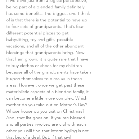
​​If we think just from a logical perspective, 
being part of a blended family definitely 
has some benefits. The biggest one I think 
of is that there is the potential to have up 
to four sets of grandparents. That’s four 
different potential places to get 
babysitting, toy and gifts, possible 
vacations, and all of the other abundant 
blessings that grandparents bring. Now 
that I am grown, it is quite rare that I have 
to buy clothes or shoes for my children 
because all of the grandparents have taken 
it upon themselves to bless us in these 
areas. However, once we get past these 
materialistic aspects of a blended family, it 
can become a little more complex. Which 
mother do you take out on Mother’s Day? 
Whose house do you visit on Christmas? 
And, that list goes on. If you are blessed 
and all parties involved are civil with each 
other you will find that intermingling is not 
that big of a deal. But, if that civil 