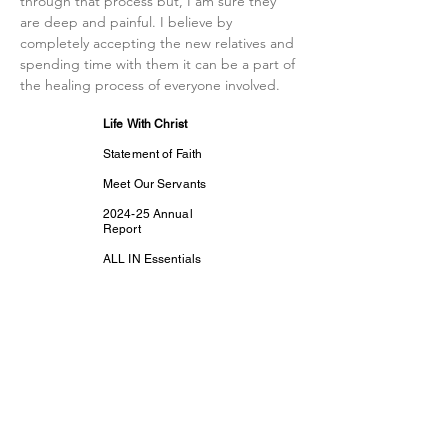
through that process but, I am sure they 
are deep and painful. I believe by 
completely accepting the new relatives and 
spending time with them it can be a part of 
the healing process of everyone involved. 
Life With Christ
Statement of Faith
Meet Our Servants
2024-25 Annual
Report
ALL IN Essentials
Prayer
Contact Us
Support Us
Subscribe
Life With Christ TV